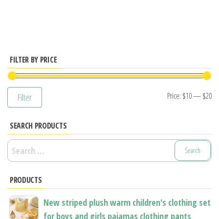
has
multiple
variants.
The
options
FILTER BY PRICE
may
be
Mi
M
Price:
$10
—
$20
Filter
chosen
pr
pr
on
SEARCH PRODUCTS
the
product
Search
page
for:
PRODUCTS
New striped plush warm children's clothing set
for boys and girls pajamas clothing pants