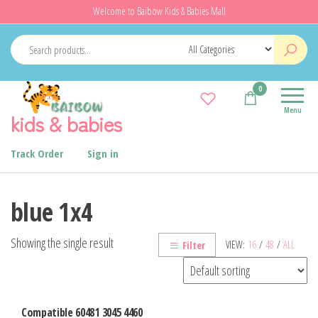
Skip
Welcome to Baibow Kids & Babies Mall
to
the
content
0
Menu
kids & babies
Track Order
Sign in
blue 1x4
Showing the single result
VIEW:
16
/
48
/
ALL
Filter
Compatible 60481 3045 4460