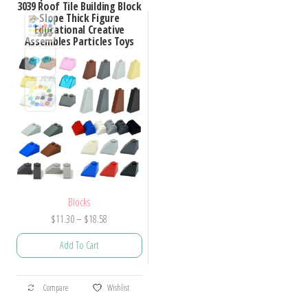
3039 Roof Tile Building Block
Slope Thick Figure
Educational Creative
Assembles Particles Toys
Blocks
Price
$
11.30
–
$
18.58
range:
Add To Cart
$11.30
through
This
$18.58
Compare
Wishlist
product