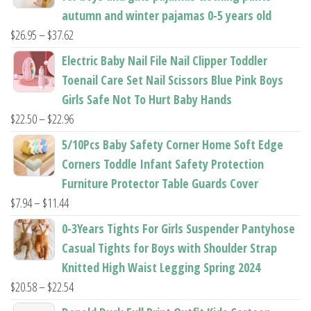
autumn and winter pajamas 0-5 years old
Price
$
26.95
–
$
37.62
range:
Electric Baby Nail File Nail Clipper Toddler
$26.95
Toenail Care Set Nail Scissors Blue Pink Boys
through
Girls Safe Not To Hurt Baby Hands
$37.62
Price
$
22.50
–
$
22.96
range:
5/10Pcs Baby Safety Corner Home Soft Edge
$22.50
Corners Toddle Infant Safety Protection
through
Furniture Protector Table Guards Cover
$22.96
Price
$
7.94
–
$
11.44
range:
0-3Years Tights For Girls Suspender Pantyhose
$7.94
Casual Tights for Boys with Shoulder Strap
through
Knitted High Waist Legging Spring 2024
$11.44
Price
$
20.58
–
$
22.54
range: