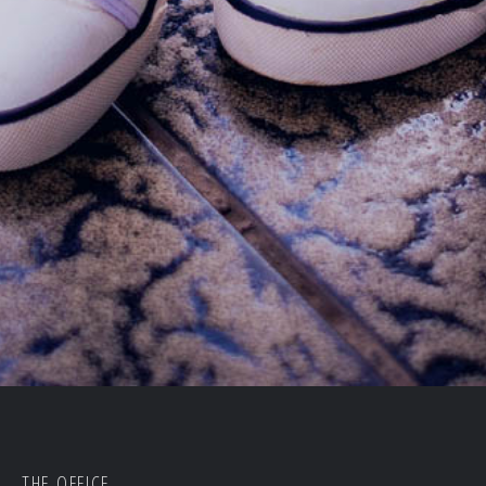
THE OFFICE