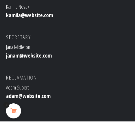
Kamila Novak
kamila@website.com
SECRETARY
Jana Midleton
janam@website.com
RECLAMATION
Adam Subert
adam@website.com
0