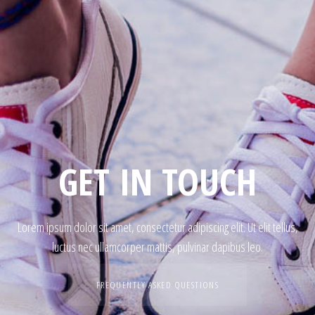
GET IN TOUCH
Lorem ipsum dolor sit amet, consectetur adipiscing elit. Ut elit tellus,
luctus nec ullamcorper mattis, pulvinar dapibus leo.
FREQUENTLY ASKED QUESTIONS