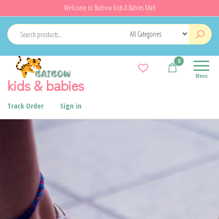
Welcome to Baibow Kids & Babies Mall
0
Menu
kids & babies
Track Order
Sign in