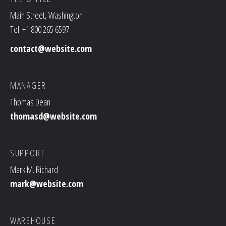
Main Street, Washington
Tel: +1 800 265 6597
contact@website.com
MANAGER
Thomas Dean
thomasd@website.com
SUPPORT
Mark M. Richard
mark@website.com
WAREHOUSE