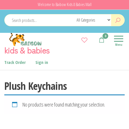
Skip
Welcome to Baibow Kids & Babies Mall
to
the
content
0
Menu
kids & babies
Track Order
Sign in
Plush Keychains
No products were found matching your selection.