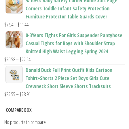
5/10Pcs Baby Safety Corner Home Soft Edge
$22.50
Corners Toddle Infant Safety Protection
through
Furniture Protector Table Guards Cover
$22.96
Price
$
7.94
–
$
11.44
range:
0-3Years Tights For Girls Suspender Pantyhose
$7.94
Casual Tights for Boys with Shoulder Strap
through
Knitted High Waist Legging Spring 2024
$11.44
Price
$
20.58
–
$
22.54
range:
Donald Duck Full Print Outfit Kids Cartoon
$20.58
Tshirt+Shorts 2 Piece Set Boys Girls Cute
through
Crewneck Short Sleeve Shorts Tracksuits
$22.54
Price
$
25.55
–
$
28.91
range:
$25.55
COMPARE BOX
through
No products to compare
$28.91