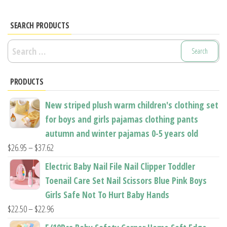
SEARCH PRODUCTS
Search
for:
PRODUCTS
New striped plush warm children's clothing set
for boys and girls pajamas clothing pants
autumn and winter pajamas 0-5 years old
Price
$
26.95
–
$
37.62
range:
Electric Baby Nail File Nail Clipper Toddler
$26.95
Toenail Care Set Nail Scissors Blue Pink Boys
through
Girls Safe Not To Hurt Baby Hands
$37.62
Price
$
22.50
–
$
22.96
range: