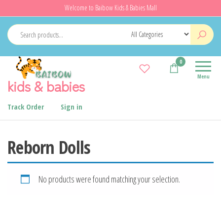
Skip
Welcome to Baibow Kids & Babies Mall
to
the
content
0
Menu
kids & babies
Track Order
Sign in
Reborn Dolls
No products were found matching your selection.