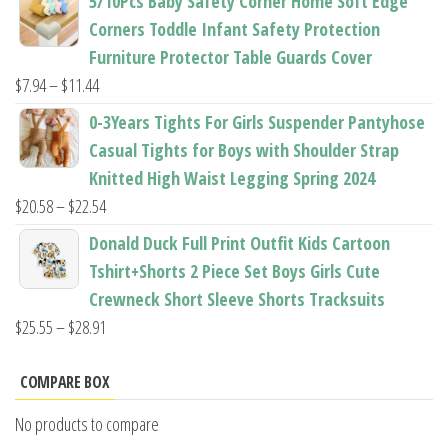
5/10Pcs Baby Safety Corner Home Soft Edge
$22.50
Corners Toddle Infant Safety Protection
through
Furniture Protector Table Guards Cover
$22.96
Price
$
7.94
–
$
11.44
range:
0-3Years Tights For Girls Suspender Pantyhose
$7.94
Casual Tights for Boys with Shoulder Strap
through
Knitted High Waist Legging Spring 2024
$11.44
Price
$
20.58
–
$
22.54
range:
Donald Duck Full Print Outfit Kids Cartoon
$20.58
Tshirt+Shorts 2 Piece Set Boys Girls Cute
through
Crewneck Short Sleeve Shorts Tracksuits
$22.54
Price
$
25.55
–
$
28.91
range:
$25.55
COMPARE BOX
through
No products to compare
$28.91