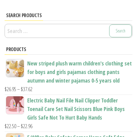
SEARCH PRODUCTS
Search
for:
PRODUCTS
New striped plush warm children's clothing set
for boys and girls pajamas clothing pants
autumn and winter pajamas 0-5 years old
Price
$
26.95
–
$
37.62
range:
Electric Baby Nail File Nail Clipper Toddler
$26.95
Toenail Care Set Nail Scissors Blue Pink Boys
through
Girls Safe Not To Hurt Baby Hands
$37.62
Price
$
22.50
–
$
22.96
range: