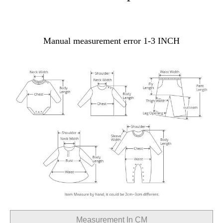
Manual measurement error 1-3 INCH
Measurement In CM