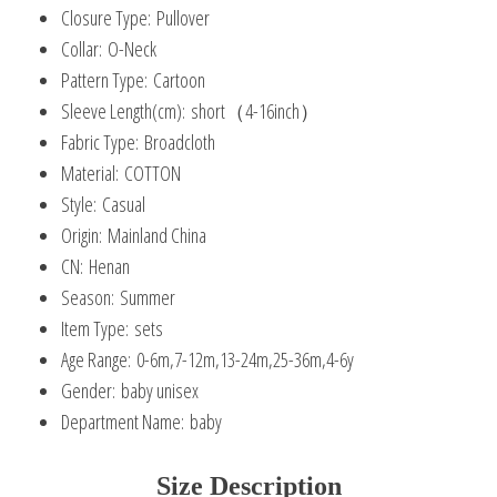
Closure Type:
Pullover
Collar:
O-Neck
Pattern Type:
Cartoon
Sleeve Length(cm):
short（4-16inch）
Fabric Type:
Broadcloth
Material:
COTTON
Style:
Casual
Origin:
Mainland China
CN:
Henan
Season:
Summer
Item Type:
sets
Age Range:
0-6m,7-12m,13-24m,25-36m,4-6y
Gender:
baby unisex
Department Name:
baby
Size Description