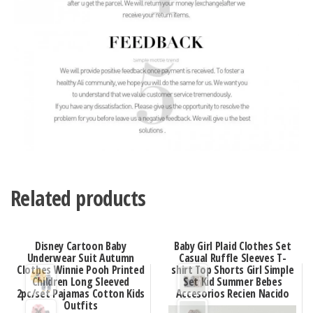
Related products
Disney Cartoon Baby
Baby Girl Plaid Clothes Set
Underwear Suit Autumn
Casual Ruffle Sleeves T-
Clothes Winnie Pooh Printed
shirt Top Shorts Girl Simple
Children Long Sleeved
Set Kid Summer Bebes
2pc/set Pajamas Cotton Kids
Accesorios Recien Nacido
Outfits