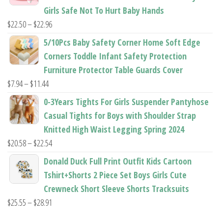
through
Girls Safe Not To Hurt Baby Hands
$37.62
Price
$
22.50
–
$
22.96
range:
5/10Pcs Baby Safety Corner Home Soft Edge
$22.50
Corners Toddle Infant Safety Protection
through
Furniture Protector Table Guards Cover
$22.96
Price
$
7.94
–
$
11.44
range:
0-3Years Tights For Girls Suspender Pantyhose
$7.94
Casual Tights for Boys with Shoulder Strap
through
Knitted High Waist Legging Spring 2024
$11.44
Price
$
20.58
–
$
22.54
range:
Donald Duck Full Print Outfit Kids Cartoon
$20.58
Tshirt+Shorts 2 Piece Set Boys Girls Cute
through
Crewneck Short Sleeve Shorts Tracksuits
$22.54
Price
$
25.55
–
$
28.91
range: