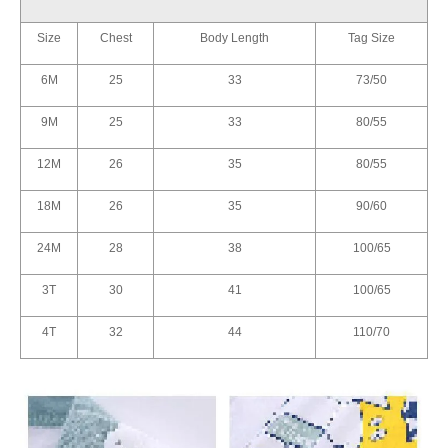
Size
Chest
Body Length
Tag Size
6M
25
33
73/50
9M
25
33
80/55
12M
26
35
80/55
18M
26
35
90/60
24M
28
38
100/65
3T
30
41
100/65
4T
32
44
110/70