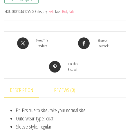
Clothing
SKU:
4001044505508
Category:
Sets
Tags:
Hot
,
Sale
Tracksuit
Active
Striped
Tshirt
Tweet This
Share on
+shorts
Product
Facebook
Baseball
Football
Pin This
Product
Clothes
Toddler
Clothing
DESCRIPTION
REVIEWS (0)
Sets
quantity
Fit:
Fits true to size, take your normal size
Outerwear Type:
coat
Sleeve Style:
regular