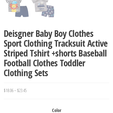
Deisgner Baby Boy Clothes
Sport Clothing Tracksuit Active
Striped Tshirt +shorts Baseball
Football Clothes Toddler
Clothing Sets
Price
$
18.06
–
$
23.45
range:
$18.06
Color
through