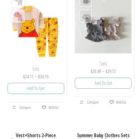
Sets
Sets
Price
$
28.49
–
$
29.57
Price
$
24.11
–
$
34.16
range:
Add To Cart
range:
$28.49
Add To Cart
$24.11
through
This
through
$29.57
This
Compare
Wishlist
product
$34.16
Compare
Wishlist
product
has
has
multiple
multiple
variants.
Vest+Shorts 2-Piece
Summer Baby Clothes Sets
variants.