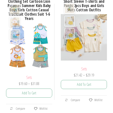
Clothing Set Cartoon Lion
Short Sleeve T-shirts and
The
Pajamas Summer Kids Baby
Pants 2pcs Boys and Girls
The
options
Boys Girls Cotton Casual
Suits Cotton Outfits
options
Tracksuit Clothes Suit 1-6
may
Years
may
be
be
chosen
chosen
on
on
the
the
product
product
page
page
Sets
Price
$
21.42
–
$
29.19
Sets
range:
Price
$
19.60
–
$
31.88
Add To Cart
$21.42
range:
through
Add To Cart
$19.60
This
$29.19
Compare
Wishlist
through
product
This
$31.88
Compare
Wishlist
has
product