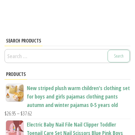
multiple
has
variants.
multiple
The
variants.
options
The
may
options
SEARCH PRODUCTS
be
may
Search
chosen
be
for:
on
chosen
the
PRODUCTS
on
product
the
New striped plush warm children's clothing set
page
product
for boys and girls pajamas clothing pants
page
autumn and winter pajamas 0-5 years old
Price
$
26.95
–
$
37.62
range:
Electric Baby Nail File Nail Clipper Toddler
$26.95
Toenail Care Set Nail Scissors Blue Pink Boys