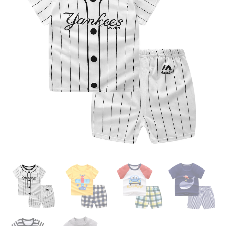
BOY GIRL CLOTHS OUTFIT
BABE BOY GIRL OUTFITS