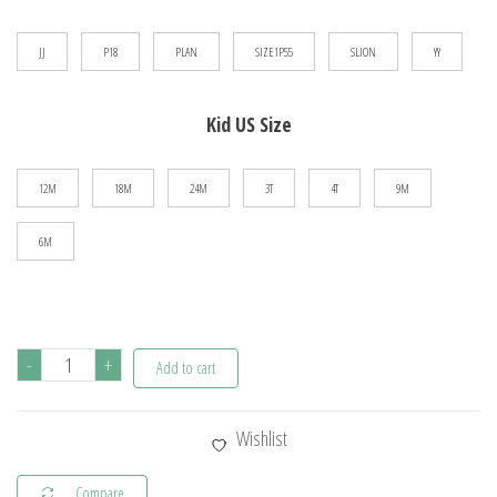
$23.45
JJ
P18
PLAN
SIZE1P55
SLION
YY
Kid US Size
12M
18M
24M
3T
4T
9M
6M
Deisgner
-
+
Add to cart
Baby
Boy
Wishlist
Clothes
Sport
Compare