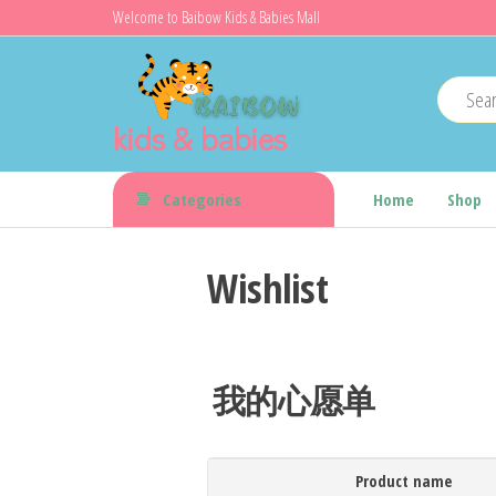
Skip
Welcome to Baibow Kids & Babies Mall
to
the
content
kids & babies
Categories
Home
Shop
Wishlist
我的心愿单
Product name