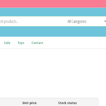
Sale
Toys
Contact
Unit price
Stock status