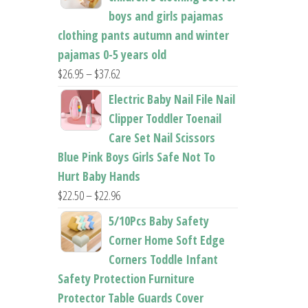
boys and girls pajamas
clothing pants autumn and winter
pajamas 0-5 years old
Price
$
26.95
–
$
37.62
range:
Electric Baby Nail File Nail
$26.95
Clipper Toddler Toenail
through
Care Set Nail Scissors
$37.62
Blue Pink Boys Girls Safe Not To
Hurt Baby Hands
Price
$
22.50
–
$
22.96
range:
5/10Pcs Baby Safety
$22.50
Corner Home Soft Edge
through
Corners Toddle Infant
$22.96
Safety Protection Furniture
Protector Table Guards Cover