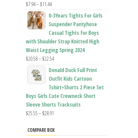
Price
$
7.94
–
$
11.44
range:
0-3Years Tights For Girls
$7.94
Suspender Pantyhose
through
Casual Tights for Boys
$11.44
with Shoulder Strap Knitted High
Waist Legging Spring 2024
Price
$
20.58
–
$
22.54
range:
Donald Duck Full Print
$20.58
Outfit Kids Cartoon
through
Tshirt+Shorts 2 Piece Set
$22.54
Boys Girls Cute Crewneck Short
Sleeve Shorts Tracksuits
Price
$
25.55
–
$
28.91
range:
$25.55
COMPARE BOX