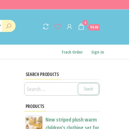
0
$0.00
Track Order
Sign in
SEARCH PRODUCTS
Search
for:
PRODUCTS
New striped plush warm
children's clothing set for