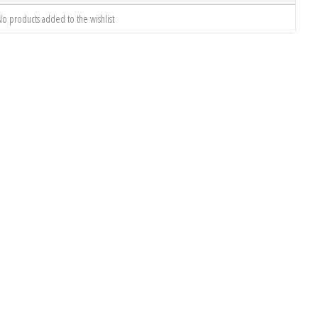
o products added to the wishlist