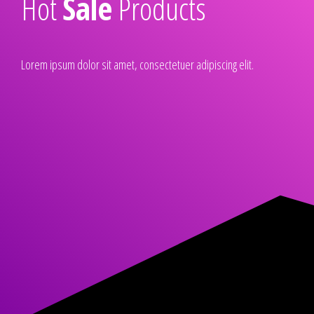
Hot
Sale
Products
Lorem ipsum dolor sit amet, consectetuer adipiscing elit.