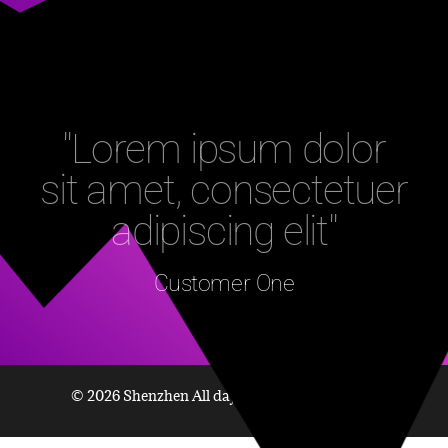
"Lorem ipsum dolor
sit amet, consectetuer
adipiscing elit"
Customer One
© 2026 Shenzhen All day Technology Co., Ltd