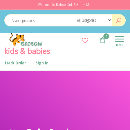
Welcome to Baibow Kids & Babies Mall
0
Menu
kids & babies
Track Order
Sign in