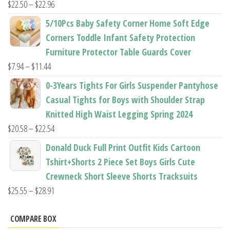
Price
$
22.50
–
$
22.96
range:
5/10Pcs Baby Safety Corner Home Soft Edge
$22.50
Corners Toddle Infant Safety Protection
through
Furniture Protector Table Guards Cover
$22.96
Price
$
7.94
–
$
11.44
range:
0-3Years Tights For Girls Suspender Pantyhose
$7.94
Casual Tights for Boys with Shoulder Strap
through
Knitted High Waist Legging Spring 2024
$11.44
Price
$
20.58
–
$
22.54
range:
Donald Duck Full Print Outfit Kids Cartoon
$20.58
Tshirt+Shorts 2 Piece Set Boys Girls Cute
through
Crewneck Short Sleeve Shorts Tracksuits
$22.54
Price
$
25.55
–
$
28.91
range:
$25.55
COMPARE BOX