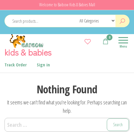
Skip
Welcome to Baibow Kids & Babies Mall
to
the
content
0
Menu
kids & babies
Track Order
Sign in
Nothing Found
It seems we can’t find what you’re looking for. Perhaps searching can
help.
Search
for: