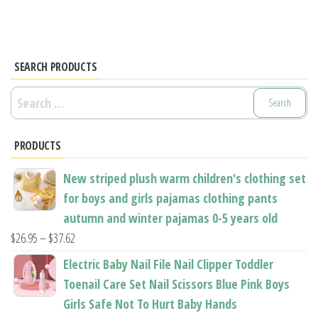
SEARCH PRODUCTS
Search
for:
PRODUCTS
New striped plush warm children's clothing set
for boys and girls pajamas clothing pants
autumn and winter pajamas 0-5 years old
Price
$
26.95
–
$
37.62
range:
Electric Baby Nail File Nail Clipper Toddler
$26.95
Toenail Care Set Nail Scissors Blue Pink Boys
through
Girls Safe Not To Hurt Baby Hands
$37.62