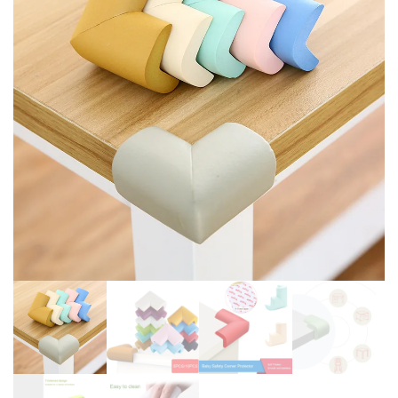
KNITTED HIGH WAIST
NOT TO HURT BABY HANDS
LEGGING SPRING 2024