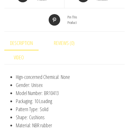
Infant
Safety
Pin This
Protection
Product
Furniture
Protector
Table
DESCRIPTION
REVIEWS (0)
Guards
VIDEO
Cover
quantity
Hign-concerned Chemical:
None
Gender:
Unisex
Model Number:
BR10413
Packaging:
10 Loading
Pattern Type:
Solid
Shape:
Cushions
Material:
NBR rubber