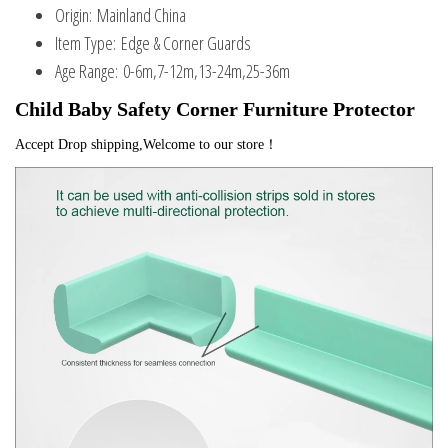
Origin:
Mainland China
Item Type:
Edge & Corner Guards
Age Range:
0-6m,7-12m,13-24m,25-36m
Child Baby Safety Corner Furniture Protector
Accept Drop shipping,Welcome to our store！