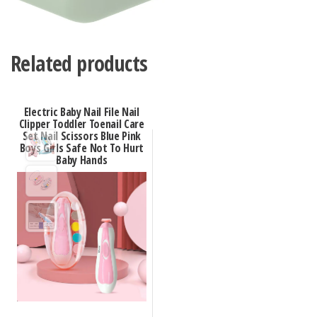
Related products
Electric Baby Nail File Nail
Clipper Toddler Toenail Care
Set Nail Scissors Blue Pink
Boys Girls Safe Not To Hurt
Baby Hands