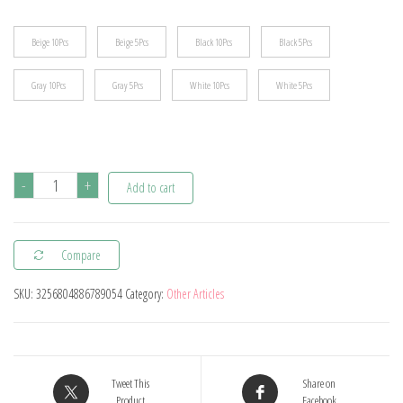
$11.44
Beige 10Pcs
Beige 5Pcs
Black 10Pcs
Black 5Pcs
Gray 10Pcs
Gray 5Pcs
White 10Pcs
White 5Pcs
5/10Pcs
-
+
Add to cart
Baby
Safety
Compare
Corner
Home
SKU:
3256804886789054
Category:
Other Articles
Soft
Edge
Corners
Toddle
Tweet This
Share on
Product
Facebook