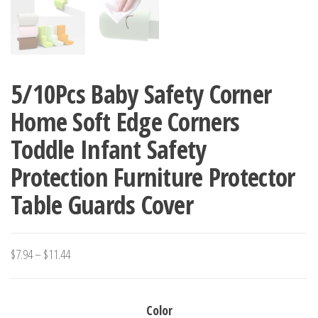
5/10Pcs Baby Safety Corner
Home Soft Edge Corners
Toddle Infant Safety
Protection Furniture Protector
Table Guards Cover
Price
$
7.94
–
$
11.44
range:
$7.94
Color
through