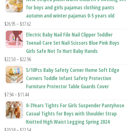
product
for boys and girls pajamas clothing pants
page
autumn and winter pajamas 0-5 years old
Price
$
26.95
–
$
37.62
range:
Electric Baby Nail File Nail Clipper Toddler
$26.95
Toenail Care Set Nail Scissors Blue Pink Boys
through
Girls Safe Not To Hurt Baby Hands
$37.62
Price
$
22.50
–
$
22.96
range:
5/10Pcs Baby Safety Corner Home Soft Edge
$22.50
Corners Toddle Infant Safety Protection
through
Furniture Protector Table Guards Cover
$22.96
Price
$
7.94
–
$
11.44
range:
0-3Years Tights For Girls Suspender Pantyhose
$7.94
Casual Tights for Boys with Shoulder Strap
through
Knitted High Waist Legging Spring 2024
$11.44
Price
$
20.58
–
$
22.54