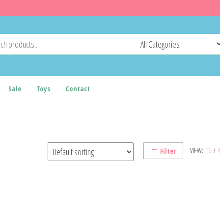
Sale
Toys
Contact
VIEW:
16
/
Filter