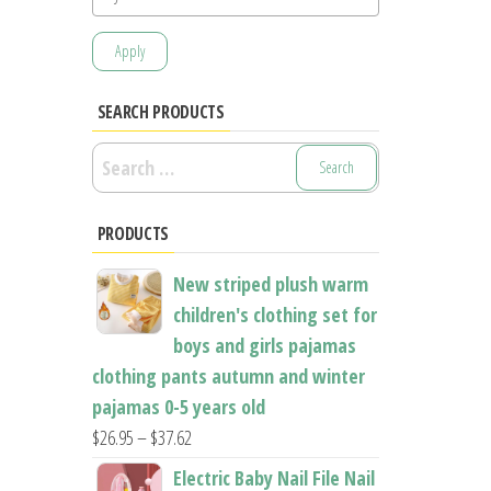
Apply
SEARCH PRODUCTS
Search
for:
PRODUCTS
New striped plush warm
children's clothing set for
boys and girls pajamas
clothing pants autumn and winter
pajamas 0-5 years old
Price
$
26.95
–
$
37.62
range:
Electric Baby Nail File Nail