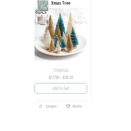
Xmas Tree
Christmas
Price
$
17.50
–
$
18.20
range:
Add To Cart
$17.50
through
This
$18.20
Compare
Wishlist
product
has
multiple