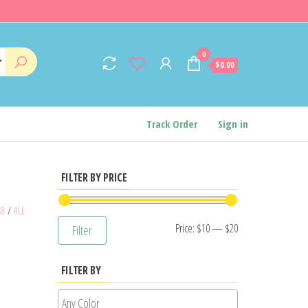
0
$0.00
Track Order
Sign in
FILTER BY PRICE
48
/
ALL
Min
Max
Price:
$10
—
$20
Filter
price
price
FILTER BY