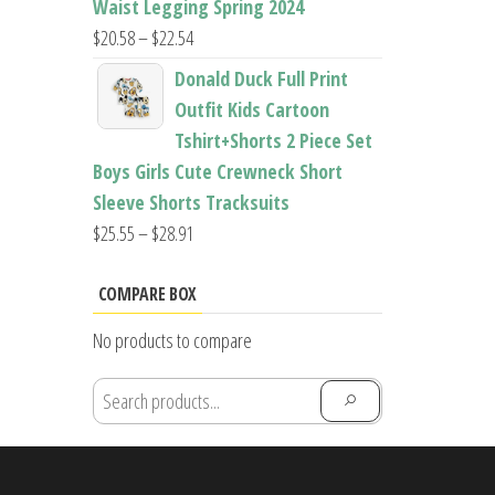
Waist Legging Spring 2024
Price
$
20.58
–
$
22.54
range:
Donald Duck Full Print
$20.58
Outfit Kids Cartoon
through
Tshirt+Shorts 2 Piece Set
$22.54
Boys Girls Cute Crewneck Short
Sleeve Shorts Tracksuits
Price
$
25.55
–
$
28.91
range:
$25.55
COMPARE BOX
through
No products to compare
$28.91