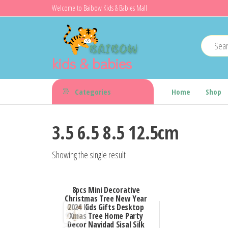
Skip
Welcome to Baibow Kids & Babies Mall
to
the
content
kids & babies
Categories
Home
Shop
3.5 6.5 8.5 12.5cm
Showing the single result
8pcs Mini Decorative
Christmas Tree New Year
2024 Kids Gifts Desktop
Xmas Tree Home Party
Decor Navidad Sisal Silk