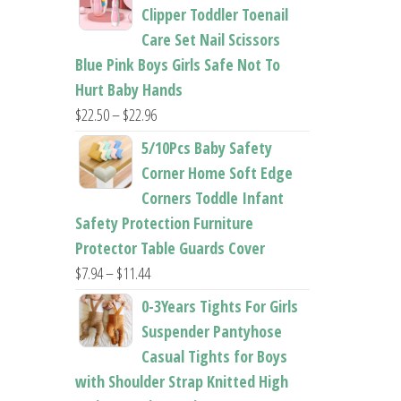
$26.95
Clipper Toddler Toenail
through
Care Set Nail Scissors
$37.62
Blue Pink Boys Girls Safe Not To
Hurt Baby Hands
Price
$
22.50
–
$
22.96
range:
5/10Pcs Baby Safety
$22.50
Corner Home Soft Edge
through
Corners Toddle Infant
$22.96
Safety Protection Furniture
Protector Table Guards Cover
Price
$
7.94
–
$
11.44
range:
0-3Years Tights For Girls
$7.94
Suspender Pantyhose
through
Casual Tights for Boys
$11.44
with Shoulder Strap Knitted High