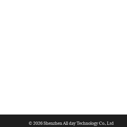
© 2026 Shenzhen All day Technology Co., Ltd