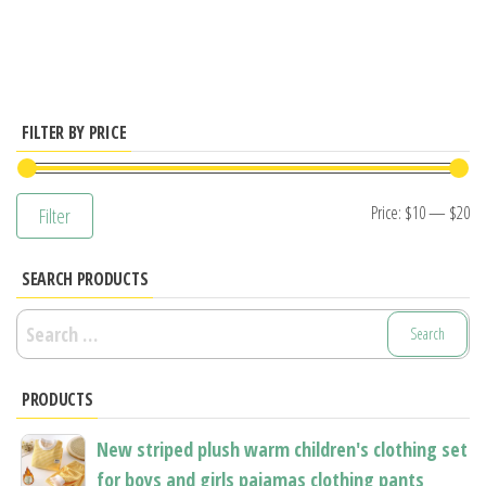
has
multiple
variants.
The
options
FILTER BY PRICE
may
be
Mi
M
Price:
$10
—
$20
Filter
chosen
pr
pr
on
SEARCH PRODUCTS
the
product
Search
page
for:
PRODUCTS
New striped plush warm children's clothing set
for boys and girls pajamas clothing pants