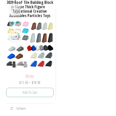
3039 Roof Tile Building Block
Slope Thick Figure
Educational Creative
Assembles Particles Toys
Blocks
Price
$
11.30
–
$
18.58
range:
Add To Cart
$11.30
through
This
$18.58
Compare
product