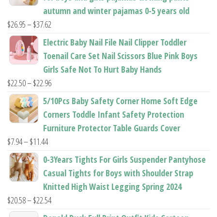
autumn and winter pajamas 0-5 years old
Price
$
26.95
–
$
37.62
range:
Electric Baby Nail File Nail Clipper Toddler
$26.95
Toenail Care Set Nail Scissors Blue Pink Boys
through
Girls Safe Not To Hurt Baby Hands
$37.62
Price
$
22.50
–
$
22.96
range:
5/10Pcs Baby Safety Corner Home Soft Edge
$22.50
Corners Toddle Infant Safety Protection
through
Furniture Protector Table Guards Cover
$22.96
Price
$
7.94
–
$
11.44
range:
0-3Years Tights For Girls Suspender Pantyhose
$7.94
Casual Tights for Boys with Shoulder Strap
through
Knitted High Waist Legging Spring 2024
$11.44
Price
$
20.58
–
$
22.54
range: