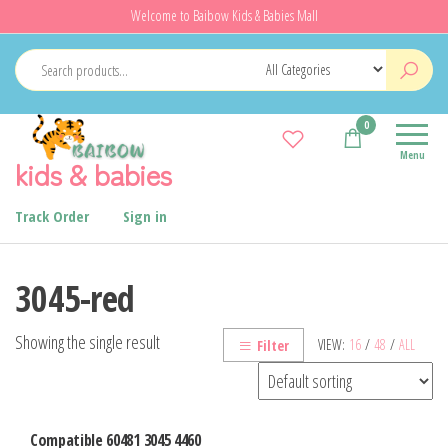
Skip
Welcome to Baibow Kids & Babies Mall
to
the
content
0
Menu
kids & babies
Track Order
Sign in
3045-red
Showing the single result
VIEW:
16
/
48
/
ALL
Filter
Compatible 60481 3045 4460