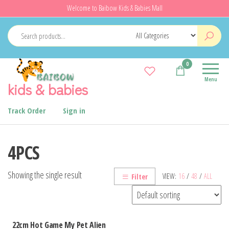
Skip
Welcome to Baibow Kids & Babies Mall
to
the
content
0
Menu
kids & babies
Track Order
Sign in
4PCS
Showing the single result
VIEW:
16
/
48
/
ALL
Filter
22cm Hot Game My Pet Alien