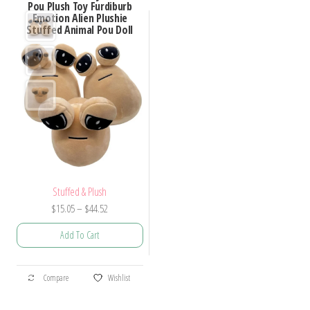
Pou Plush Toy Furdiburb
Emotion Alien Plushie
Stuffed Animal Pou Doll
Stuffed & Plush
Price
$
15.05
–
$
44.52
range:
Add To Cart
$15.05
through
This
$44.52
Compare
Wishlist
product
has