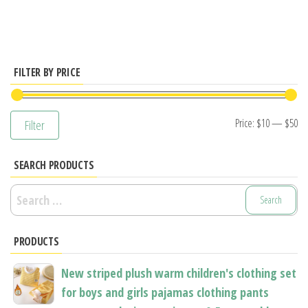
multiple
variants.
The
options
FILTER BY PRICE
may
be
Mi
M
Price:
$10
—
$50
Filter
chosen
pr
pr
on
SEARCH PRODUCTS
the
product
Search
page
for:
PRODUCTS
New striped plush warm children's clothing set
for boys and girls pajamas clothing pants