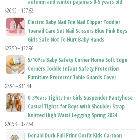
autumn and winter pajamas 0-5 years old
Price
$
26.95
–
$
37.62
range:
Electric Baby Nail File Nail Clipper Toddler
$26.95
Toenail Care Set Nail Scissors Blue Pink Boys
through
Girls Safe Not To Hurt Baby Hands
$37.62
Price
$
22.50
–
$
22.96
range:
5/10Pcs Baby Safety Corner Home Soft Edge
$22.50
Corners Toddle Infant Safety Protection
through
Furniture Protector Table Guards Cover
$22.96
Price
$
7.94
–
$
11.44
range:
0-3Years Tights For Girls Suspender Pantyhose
$7.94
Casual Tights for Boys with Shoulder Strap
through
Knitted High Waist Legging Spring 2024
$11.44
Price
$
20.58
–
$
22.54
range:
Donald Duck Full Print Outfit Kids Cartoon