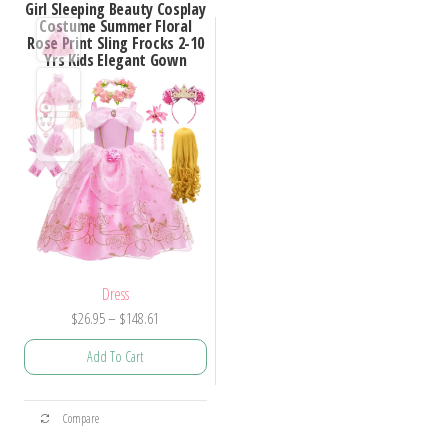
Girl Sleeping Beauty Cosplay
Costume Summer Floral
Rose Print Sling Frocks 2-10
Yrs Kids Elegant Gown
Dress
Price
$
26.95
–
$
148.61
range:
Add To Cart
$26.95
through
This
$148.61
Compare
product