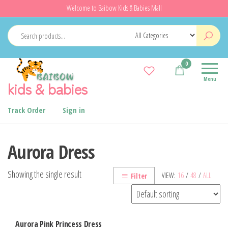
Skip
Welcome to Baibow Kids & Babies Mall
to
the
content
0
Menu
kids & babies
Track Order
Sign in
Aurora Dress
Showing the single result
VIEW:
16
/
48
/
ALL
Filter
Aurora Pink Princess Dress