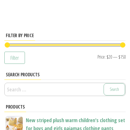
has
multiple
variants.
The
options
FILTER BY PRICE
may
be
Mi
M
Price:
$20
—
$150
Filter
chosen
pr
pr
on
SEARCH PRODUCTS
the
product
Search
page
for:
PRODUCTS
New striped plush warm children's clothing set
for boys and girls pajamas clothing pants