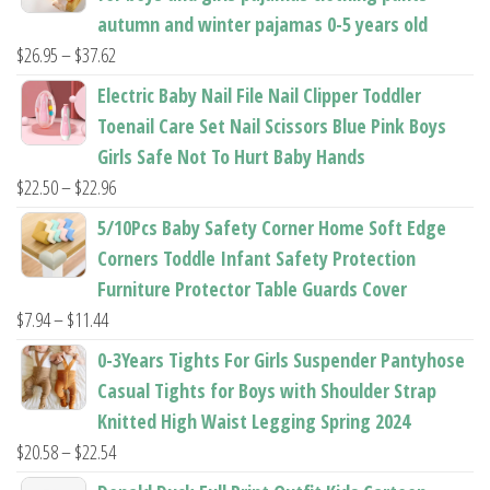
autumn and winter pajamas 0-5 years old
Price
$
26.95
–
$
37.62
range:
Electric Baby Nail File Nail Clipper Toddler
$26.95
Toenail Care Set Nail Scissors Blue Pink Boys
through
Girls Safe Not To Hurt Baby Hands
$37.62
Price
$
22.50
–
$
22.96
range:
5/10Pcs Baby Safety Corner Home Soft Edge
$22.50
Corners Toddle Infant Safety Protection
through
Furniture Protector Table Guards Cover
$22.96
Price
$
7.94
–
$
11.44
range:
0-3Years Tights For Girls Suspender Pantyhose
$7.94
Casual Tights for Boys with Shoulder Strap
through
Knitted High Waist Legging Spring 2024
$11.44
Price
$
20.58
–
$
22.54
range: