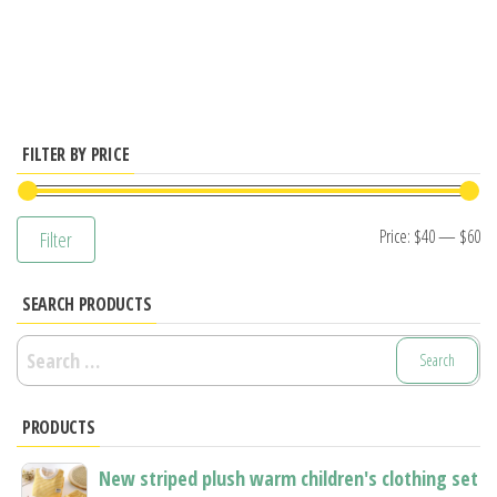
has
multiple
variants.
The
options
FILTER BY PRICE
may
be
Mi
M
Price:
$40
—
$60
Filter
chosen
pr
pr
on
SEARCH PRODUCTS
the
product
Search
page
for:
PRODUCTS
New striped plush warm children's clothing set