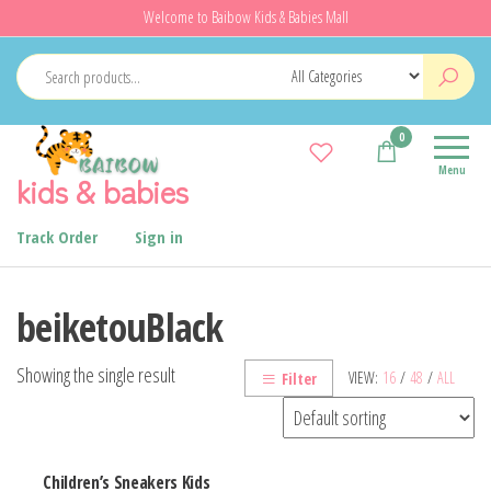
Skip
Welcome to Baibow Kids & Babies Mall
to
the
content
0
Menu
kids & babies
Track Order
Sign in
beiketouBlack
Showing the single result
VIEW:
16
/
48
/
ALL
Filter
Children’s Sneakers Kids