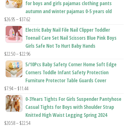
for boys and girls pajamas clothing pants
autumn and winter pajamas 0-5 years old
Price
$
26.95
–
$
37.62
range:
Electric Baby Nail File Nail Clipper Toddler
$26.95
Toenail Care Set Nail Scissors Blue Pink Boys
through
Girls Safe Not To Hurt Baby Hands
$37.62
Price
$
22.50
–
$
22.96
range:
5/10Pcs Baby Safety Corner Home Soft Edge
$22.50
Corners Toddle Infant Safety Protection
through
Furniture Protector Table Guards Cover
$22.96
Price
$
7.94
–
$
11.44
range:
0-3Years Tights For Girls Suspender Pantyhose
$7.94
Casual Tights for Boys with Shoulder Strap
through
Knitted High Waist Legging Spring 2024
$11.44
Price
$
20.58
–
$
22.54