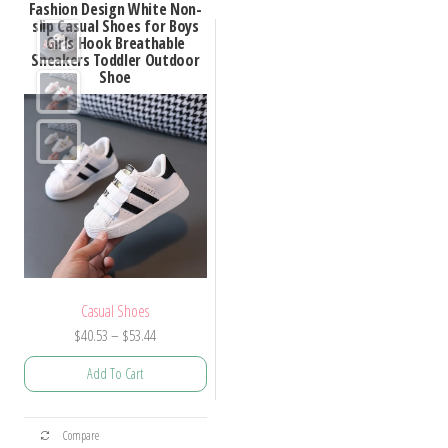
Fashion Design White Non-
slip Casual Shoes for Boys
Girls Hook Breathable
Sneakers Toddler Outdoor
Shoe
Casual Shoes
Price
$
40.53
–
$
53.44
range:
Add To Cart
$40.53
through
This
$53.44
Compare
product