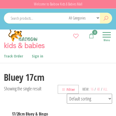
Skip
Welcome to Baibow Kids & Babies Mall
to
the
content
0
Menu
kids & babies
Track Order
Sign in
Bluey 17cm
Showing the single result
VIEW:
16
/
48
/
ALL
Filter
17/28cm Bluey & Bingo