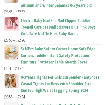
autumn and winter pajamas 0-5 years old
Price
$
26.95
–
$
37.62
range:
Electric Baby Nail File Nail Clipper Toddler
$26.95
Toenail Care Set Nail Scissors Blue Pink Boys
through
Girls Safe Not To Hurt Baby Hands
$37.62
Price
$
22.50
–
$
22.96
range:
5/10Pcs Baby Safety Corner Home Soft Edge
$22.50
Corners Toddle Infant Safety Protection
through
Furniture Protector Table Guards Cover
$22.96
Price
$
7.94
–
$
11.44
range:
0-3Years Tights For Girls Suspender Pantyhose
$7.94
Casual Tights for Boys with Shoulder Strap
through
Knitted High Waist Legging Spring 2024
$11.44
Price
$
20.58
–
$
22.54
range: