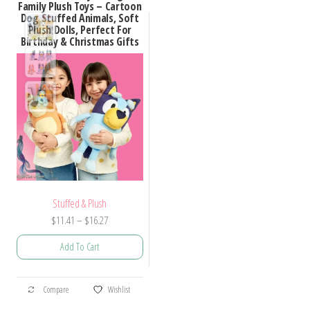
Family Plush Toys – Cartoon
Dog Stuffed Animals, Soft
Plush Dolls, Perfect For
Birthday & Christmas Gifts
Stuffed & Plush
Price
$
11.41
–
$
16.27
range:
Add To Cart
$11.41
through
This
$16.27
Compare
Wishlist
product