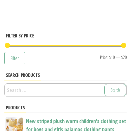
has
multiple
variants.
The
options
FILTER BY PRICE
may
be
Mi
M
Price:
$10
—
$20
Filter
chosen
pr
pr
on
SEARCH PRODUCTS
the
product
Search
page
for:
PRODUCTS
New striped plush warm children's clothing set
for boys and girls pajamas clothing pants