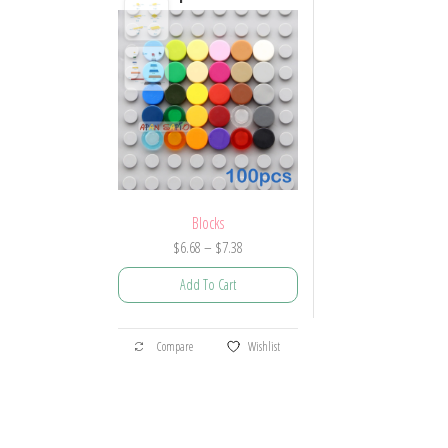
Blocks
Price
$
6.68
–
$
7.38
range:
Add To Cart
$6.68
through
This
$7.38
Compare
Wishlist
product
has
multiple
variants.