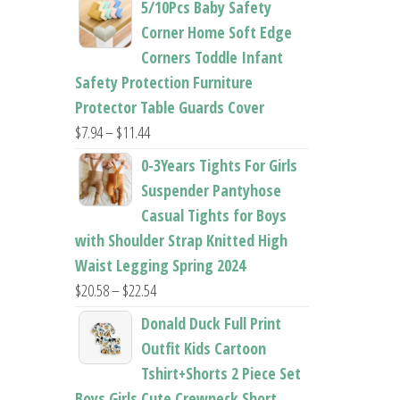
5/10Pcs Baby Safety
$22.50
Corner Home Soft Edge
through
Corners Toddle Infant
$22.96
Safety Protection Furniture
Protector Table Guards Cover
Price
$
7.94
–
$
11.44
range:
0-3Years Tights For Girls
$7.94
Suspender Pantyhose
through
Casual Tights for Boys
$11.44
with Shoulder Strap Knitted High
Waist Legging Spring 2024
Price
$
20.58
–
$
22.54
range:
Donald Duck Full Print
$20.58
Outfit Kids Cartoon
through
Tshirt+Shorts 2 Piece Set
$22.54
Boys Girls Cute Crewneck Short