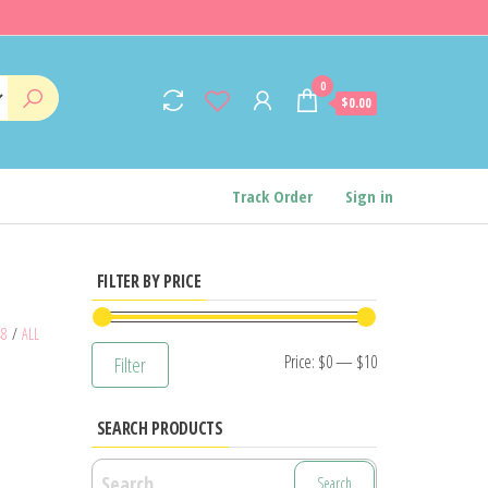
0
$0.00
Track Order
Sign in
FILTER BY PRICE
48
/
ALL
Min
Max
Price:
$0
—
$10
Filter
price
price
SEARCH PRODUCTS
Search