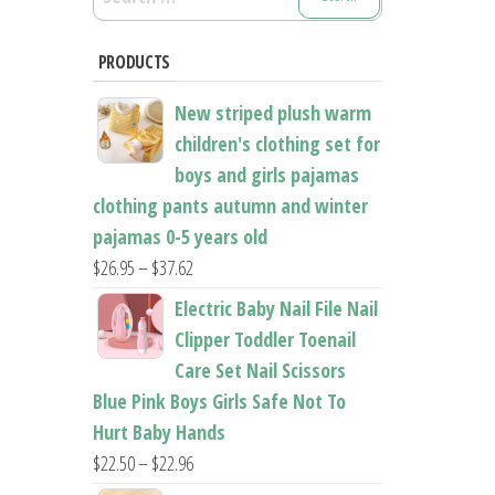
for:
PRODUCTS
New striped plush warm
children's clothing set for
boys and girls pajamas
clothing pants autumn and winter
pajamas 0-5 years old
Price
$
26.95
–
$
37.62
range:
Electric Baby Nail File Nail
$26.95
Clipper Toddler Toenail
through
Care Set Nail Scissors
$37.62
Blue Pink Boys Girls Safe Not To
Hurt Baby Hands
Price
$
22.50
–
$
22.96
range: