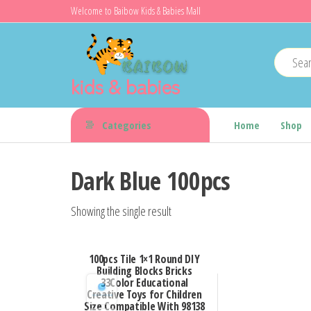
Skip
Welcome to Baibow Kids & Babies Mall
to
the
content
kids & babies
Categories
Home
Shop
Dark Blue 100pcs
Showing the single result
100pcs Tile 1×1 Round DIY
Building Blocks Bricks
33Color Educational
Creative Toys for Children
Size Compatible With 98138