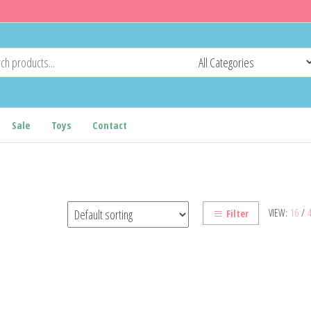
Sale
Toys
Contact
VIEW:
16
/
Filter