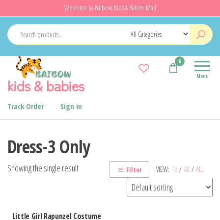
Skip
Welcome to Baibow Kids & Babies Mall
to
the
content
0
Menu
kids & babies
Track Order
Sign in
Dress-3 Only
Showing the single result
VIEW:
16
/
48
/
ALL
Filter
Little Girl Rapunzel Costume