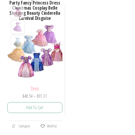
Party Fancy Princess Dress
Christmas Cosplay Belle
Sleeping Beauty Cinderella
Carnival Disguise
Dress
Price
$
48.54
–
$
91.31
range:
Add To Cart
$48.54
through
This
$91.31
Compare
Wishlist
product