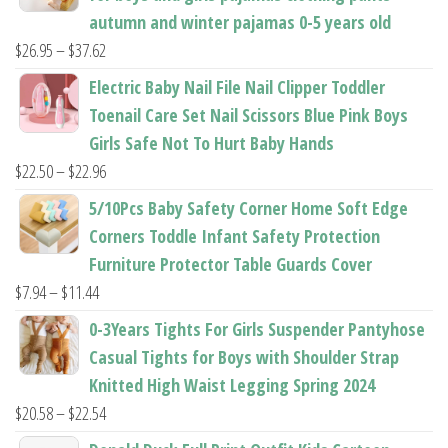
autumn and winter pajamas 0-5 years old
Price
$
26.95
–
$
37.62
range:
Electric Baby Nail File Nail Clipper Toddler
$26.95
Toenail Care Set Nail Scissors Blue Pink Boys
through
Girls Safe Not To Hurt Baby Hands
$37.62
Price
$
22.50
–
$
22.96
range:
5/10Pcs Baby Safety Corner Home Soft Edge
$22.50
Corners Toddle Infant Safety Protection
through
Furniture Protector Table Guards Cover
$22.96
Price
$
7.94
–
$
11.44
range:
0-3Years Tights For Girls Suspender Pantyhose
$7.94
Casual Tights for Boys with Shoulder Strap
through
Knitted High Waist Legging Spring 2024
$11.44
Price
$
20.58
–
$
22.54
range: