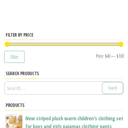
has
multiple
variants.
The
options
FILTER BY PRICE
may
be
Mi
M
Price:
$40
—
$100
Filter
chosen
pr
pr
on
SEARCH PRODUCTS
the
product
Search
page
for:
PRODUCTS
New striped plush warm children's clothing set
for boys and girls pajamas clothing pants