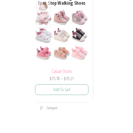
First Step Walking Shoes
Casual Shoes
Price
$
15.78
–
$
19.21
range:
Add To Cart
$15.78
through
This
$19.21
Compare
product
has
multiple