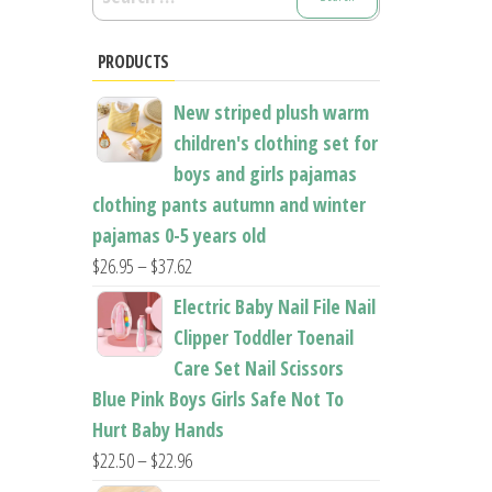
for:
PRODUCTS
New striped plush warm
children's clothing set for
boys and girls pajamas
clothing pants autumn and winter
pajamas 0-5 years old
Price
$
26.95
–
$
37.62
range:
Electric Baby Nail File Nail
$26.95
Clipper Toddler Toenail
through
Care Set Nail Scissors
$37.62
Blue Pink Boys Girls Safe Not To
Hurt Baby Hands
Price
$
22.50
–
$
22.96
range: