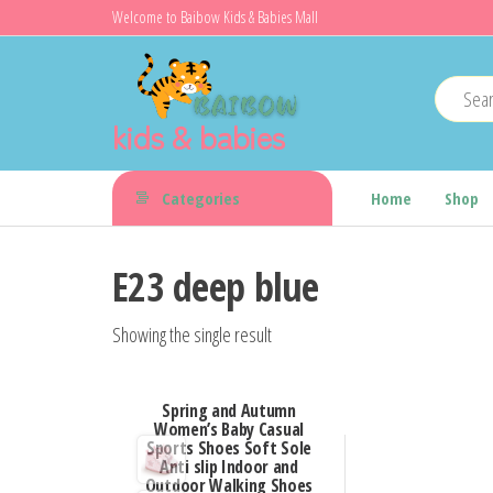
Skip
Welcome to Baibow Kids & Babies Mall
to
the
content
kids & babies
Categories
Home
Shop
E23 deep blue
Showing the single result
Spring and Autumn
Women’s Baby Casual
Sports Shoes Soft Sole
Anti slip Indoor and
Outdoor Walking Shoes