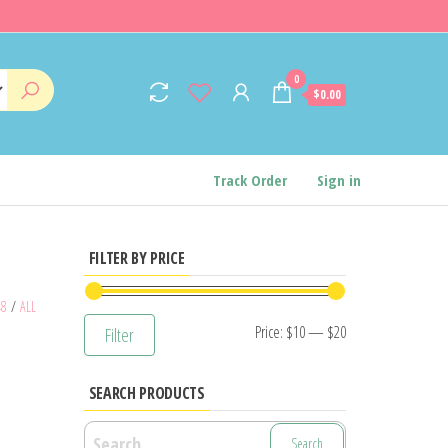
0
$0.00
Track Order
Sign in
FILTER BY PRICE
48
/
ALL
Min
Max
Price:
$10
—
$20
Filter
price
price
SEARCH PRODUCTS
Search