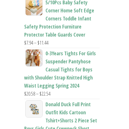
5/10Pcs Baby Safety
$22.50
Corner Home Soft Edge
through
Corners Toddle Infant
$22.96
Safety Protection Furniture
Protector Table Guards Cover
Price
$
7.94
–
$
11.44
range:
0-3Years Tights For Girls
$7.94
Suspender Pantyhose
through
Casual Tights for Boys
$11.44
with Shoulder Strap Knitted High
Waist Legging Spring 2024
Price
$
20.58
–
$
22.54
range:
Donald Duck Full Print
$20.58
Outfit Kids Cartoon
through
Tshirt+Shorts 2 Piece Set
$22.54
Boys Girls Cute Crewneck Short