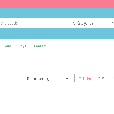
Sale
Toys
Contact
VIEW:
16
/
Filter