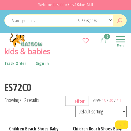
Skip
Welcome to Baibow Kids & Babies Mall
to
the
content
0
Menu
kids & babies
Track Order
Sign in
ES72C0
Showing all 2 results
VIEW:
16
/
48
/
ALL
Filter
Sale!
Children Beach Shoes Baby
Children Beach Shoes Baby