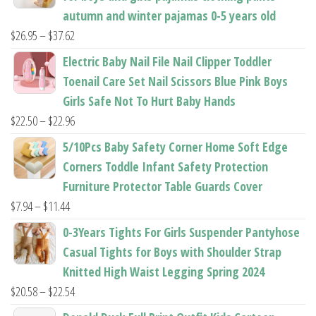
autumn and winter pajamas 0-5 years old
Price
$
26.95
–
$
37.62
range:
Electric Baby Nail File Nail Clipper Toddler
$26.95
Toenail Care Set Nail Scissors Blue Pink Boys
through
Girls Safe Not To Hurt Baby Hands
$37.62
Price
$
22.50
–
$
22.96
range:
5/10Pcs Baby Safety Corner Home Soft Edge
$22.50
Corners Toddle Infant Safety Protection
through
Furniture Protector Table Guards Cover
$22.96
Price
$
7.94
–
$
11.44
range:
0-3Years Tights For Girls Suspender Pantyhose
$7.94
Casual Tights for Boys with Shoulder Strap
through
Knitted High Waist Legging Spring 2024
$11.44
Price
$
20.58
–
$
22.54
range: