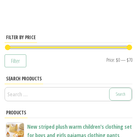
has
has
multiple
multiple
variants.
variants.
The
The
options
options
FILTER BY PRICE
may
may
be
be
Mi
M
Price:
$0
—
$70
Filter
chosen
chosen
pr
pr
on
on
SEARCH PRODUCTS
the
the
product
product
Search
page
page
for:
PRODUCTS
New striped plush warm children's clothing set
for boys and girls pajamas clothing pants