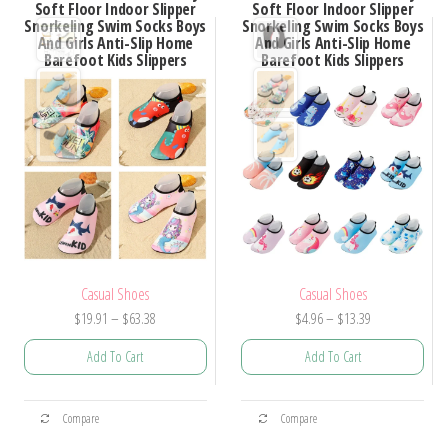
Soft Floor Indoor Slipper
Soft Floor Indoor Slipper
Snorkeling Swim Socks Boys
Snorkeling Swim Socks Boys
And Girls Anti-Slip Home
And Girls Anti-Slip Home
Barefoot Kids Slippers
Barefoot Kids Slippers
Casual Shoes
Casual Shoes
Price
Price
$
19.91
–
$
63.38
$
4.96
–
$
13.39
range:
range:
Add To Cart
Add To Cart
$19.91
$4.96
through
through
This
This
$63.38
$13.39
Compare
Compare
product
product