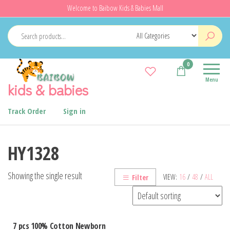
Skip
Welcome to Baibow Kids & Babies Mall
to
the
content
0
Menu
kids & babies
Track Order
Sign in
HY1328
Showing the single result
VIEW:
16
/
48
/
ALL
Filter
7 pcs 100% Cotton Newborn