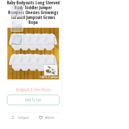
Baby Bodysuits Long Sleeved
Body Toddler Jumper
Rompers Onesies Growings
Infantil Jumpsuit Grows
Ropa
Bodysuits & One-Pieces
Add To Cart
Compare
Wishlist