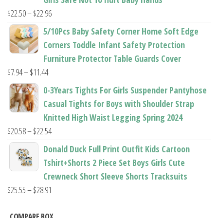
$37.62
Price
$
22.50
–
$
22.96
range:
5/10Pcs Baby Safety Corner Home Soft Edge
$22.50
Corners Toddle Infant Safety Protection
through
Furniture Protector Table Guards Cover
$22.96
Price
$
7.94
–
$
11.44
range:
0-3Years Tights For Girls Suspender Pantyhose
$7.94
Casual Tights for Boys with Shoulder Strap
through
Knitted High Waist Legging Spring 2024
$11.44
Price
$
20.58
–
$
22.54
range:
Donald Duck Full Print Outfit Kids Cartoon
$20.58
Tshirt+Shorts 2 Piece Set Boys Girls Cute
through
Crewneck Short Sleeve Shorts Tracksuits
$22.54
Price
$
25.55
–
$
28.91
range:
$25.55
COMPARE BOX