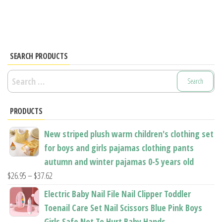
SEARCH PRODUCTS
Search
for:
PRODUCTS
New striped plush warm children's clothing set
for boys and girls pajamas clothing pants
autumn and winter pajamas 0-5 years old
Price
$
26.95
–
$
37.62
range:
Electric Baby Nail File Nail Clipper Toddler
$26.95
Toenail Care Set Nail Scissors Blue Pink Boys
through
Girls Safe Not To Hurt Baby Hands