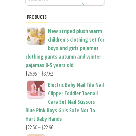
for:
PRODUCTS
New striped plush warm
children's clothing set for
boys and girls pajamas
clothing pants autumn and winter
pajamas 0-5 years old
Price
$
26.95
–
$
37.62
range:
Electric Baby Nail File Nail
$26.95
Clipper Toddler Toenail
through
Care Set Nail Scissors
$37.62
Blue Pink Boys Girls Safe Not To
Hurt Baby Hands
Price
$
22.50
–
$
22.96
range: