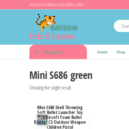
Skip
Welcome to Baibow Kids & Babies Mall
to
the
content
kids & babies
Categories
Home
Shop
Mini S686 green
Showing the single result
Mini S686 Shell Throwing
Soft Bullet Launcher Toy
Gun Airsoft Foam Bullet
Blaster CS Outdoor Weapon
Children Pistol