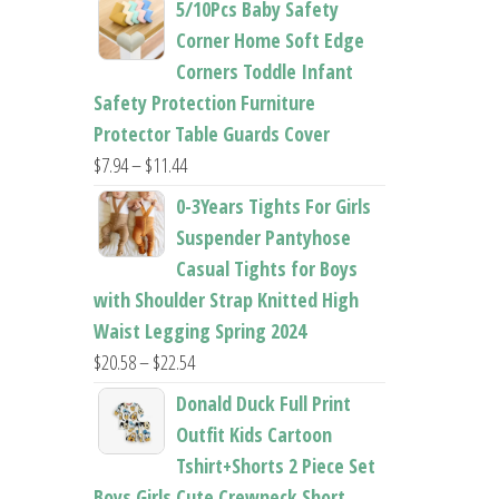
5/10Pcs Baby Safety
$22.50
Corner Home Soft Edge
through
Corners Toddle Infant
$22.96
Safety Protection Furniture
Protector Table Guards Cover
Price
$
7.94
–
$
11.44
range:
0-3Years Tights For Girls
$7.94
Suspender Pantyhose
through
Casual Tights for Boys
$11.44
with Shoulder Strap Knitted High
Waist Legging Spring 2024
Price
$
20.58
–
$
22.54
range:
Donald Duck Full Print
$20.58
Outfit Kids Cartoon
through
Tshirt+Shorts 2 Piece Set
$22.54
Boys Girls Cute Crewneck Short