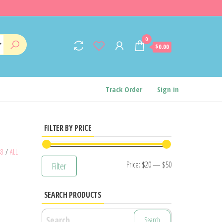
0
$0.00
Track Order
Sign in
FILTER BY PRICE
48
/
ALL
Min
Max
Price:
$20
—
$50
Filter
price
price
SEARCH PRODUCTS
Search