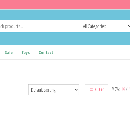
Sale
Toys
Contact
VIEW:
16
/
Filter