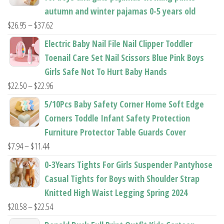
autumn and winter pajamas 0-5 years old
Price
$
26.95
–
$
37.62
range:
Electric Baby Nail File Nail Clipper Toddler
$26.95
Toenail Care Set Nail Scissors Blue Pink Boys
through
Girls Safe Not To Hurt Baby Hands
$37.62
Price
$
22.50
–
$
22.96
range:
5/10Pcs Baby Safety Corner Home Soft Edge
$22.50
Corners Toddle Infant Safety Protection
through
Furniture Protector Table Guards Cover
$22.96
Price
$
7.94
–
$
11.44
range:
0-3Years Tights For Girls Suspender Pantyhose
$7.94
Casual Tights for Boys with Shoulder Strap
through
Knitted High Waist Legging Spring 2024
$11.44
Price
$
20.58
–
$
22.54
range: