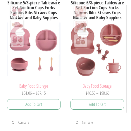
Silicone 5/8-piece Tableware
Silicone 6/8-piece Tableware
Set Suction Cups Forks
Set Suction Cups Forks
Spoons Bibs Straws Cups
Spoons Bibs Straws Cups
Mother and Baby Supplies
Mother and Baby Supplies
Baby Food Storage
Baby Food Storage
Price
Price
$
51.06
–
$
87.15
$
46.55
–
$
98.66
range:
range:
Add To Cart
Add To Cart
$51.06
$46.55
through
through
This
This
$87.15
$98.66
Compare
Compare
product
product