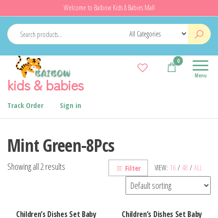
Skip
Welcome to Baibow Kids & Babies Mall
to
the
content
0
Menu
kids & babies
Track Order
Sign in
Mint Green-8Pcs
Showing all 2 results
VIEW:
16
/
48
/
ALL
Filter
Children’s Dishes Set Baby
Children’s Dishes Set Baby