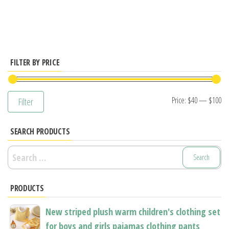
has
has
multiple
multiple
variants.
variants.
The
The
options
options
FILTER BY PRICE
may
may
be
be
Mi
M
Price:
$40
—
$100
Filter
chosen
chosen
pr
pr
on
on
SEARCH PRODUCTS
the
the
product
product
Search
page
page
for:
PRODUCTS
New striped plush warm children's clothing set
for boys and girls pajamas clothing pants