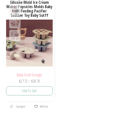
Silicone Mold Ice Cream
Maker Popsicles Molds Baby
Fruit Feeding Pacifier
Teether Toy Baby Sutff
Baby Food Storage
Price
$
27.72
–
$
28.70
range:
Add To Cart
$27.72
through
This
$28.70
Compare
Wishlist
product