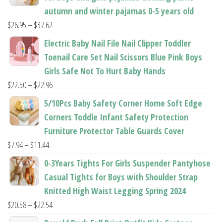
autumn and winter pajamas 0-5 years old
Price
$
26.95
–
$
37.62
range:
Electric Baby Nail File Nail Clipper Toddler
$26.95
Toenail Care Set Nail Scissors Blue Pink Boys
through
Girls Safe Not To Hurt Baby Hands
$37.62
Price
$
22.50
–
$
22.96
range:
5/10Pcs Baby Safety Corner Home Soft Edge
$22.50
Corners Toddle Infant Safety Protection
through
Furniture Protector Table Guards Cover
$22.96
Price
$
7.94
–
$
11.44
range:
0-3Years Tights For Girls Suspender Pantyhose
$7.94
Casual Tights for Boys with Shoulder Strap
through
Knitted High Waist Legging Spring 2024
$11.44
Price
$
20.58
–
$
22.54
range: