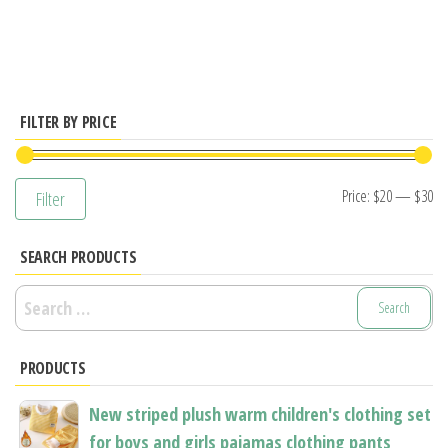
has
multiple
variants.
The
options
FILTER BY PRICE
may
be
Mi
M
Price:
$20
—
$30
Filter
chosen
pr
pr
on
SEARCH PRODUCTS
the
product
Search
page
for:
PRODUCTS
New striped plush warm children's clothing set
for boys and girls pajamas clothing pants