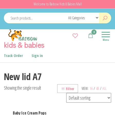
Skip
Welcome to Baibow Kids & Babies Mall
to
the
content
0
Menu
kids & babies
Track Order
Sign in
New lid A7
Showing the single result
VIEW:
16
/
48
/
ALL
Filter
Baby Ice Cream Pops