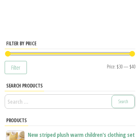
has
multiple
variants.
The
options
FILTER BY PRICE
may
be
Mi
M
Price:
$30
—
$40
Filter
chosen
pr
pr
on
SEARCH PRODUCTS
the
product
Search
page
for:
PRODUCTS
New striped plush warm children's clothing set