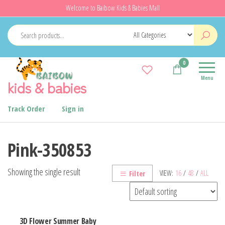
Skip
Welcome to Baibow Kids & Babies Mall
to
the
content
0
Menu
kids & babies
Track Order
Sign in
Pink-350853
Showing the single result
VIEW:
16
/
48
/
ALL
Filter
3D Flower Summer Baby