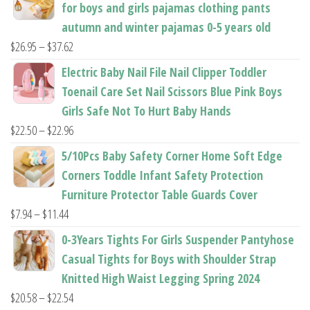
for boys and girls pajamas clothing pants
autumn and winter pajamas 0-5 years old
Price
$
26.95
–
$
37.62
range:
Electric Baby Nail File Nail Clipper Toddler
$26.95
Toenail Care Set Nail Scissors Blue Pink Boys
through
Girls Safe Not To Hurt Baby Hands
$37.62
Price
$
22.50
–
$
22.96
range:
5/10Pcs Baby Safety Corner Home Soft Edge
$22.50
Corners Toddle Infant Safety Protection
through
Furniture Protector Table Guards Cover
$22.96
Price
$
7.94
–
$
11.44
range:
0-3Years Tights For Girls Suspender Pantyhose
$7.94
Casual Tights for Boys with Shoulder Strap
through
Knitted High Waist Legging Spring 2024
$11.44
Price
$
20.58
–
$
22.54