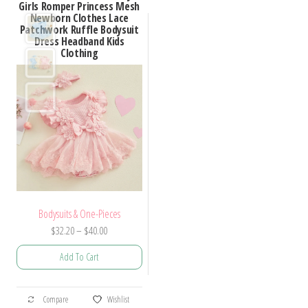
Girls Romper Princess Mesh
Newborn Clothes Lace
Patchwork Ruffle Bodysuit
Dress Headband Kids
Clothing
Bodysuits & One-Pieces
Price
$
32.20
–
$
40.00
range:
Add To Cart
$32.20
through
This
$40.00
Compare
Wishlist
product