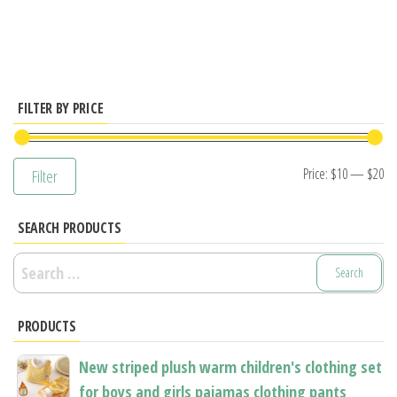
has
multiple
variants.
The
options
FILTER BY PRICE
may
be
Mi
M
Price:
$10
—
$20
Filter
chosen
pr
pr
on
SEARCH PRODUCTS
the
product
Search
page
for:
PRODUCTS
New striped plush warm children's clothing set
for boys and girls pajamas clothing pants