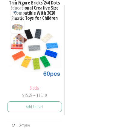
Thin Figure Bricks 2×4 Dots
Educational Creative Size
Compatible With 3020
Plastic Toys for Children
Blocks
Price
$
15.78
–
$
16.10
range:
Add To Cart
$15.78
through
This
$16.10
Compare
product