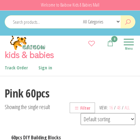
Skip
Welcome to Baibow Kids & Babies Mall
to
the
content
0
Menu
kids & babies
Track Order
Sign in
Pink 60pcs
Showing the single result
VIEW:
16
/
48
/
ALL
Filter
60pcs DIY Building Blocks