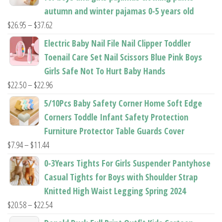
autumn and winter pajamas 0-5 years old
Price
$
26.95
–
$
37.62
range:
Electric Baby Nail File Nail Clipper Toddler
$26.95
Toenail Care Set Nail Scissors Blue Pink Boys
through
Girls Safe Not To Hurt Baby Hands
$37.62
Price
$
22.50
–
$
22.96
range:
5/10Pcs Baby Safety Corner Home Soft Edge
$22.50
Corners Toddle Infant Safety Protection
through
Furniture Protector Table Guards Cover
$22.96
Price
$
7.94
–
$
11.44
range:
0-3Years Tights For Girls Suspender Pantyhose
$7.94
Casual Tights for Boys with Shoulder Strap
through
Knitted High Waist Legging Spring 2024
$11.44
Price
$
20.58
–
$
22.54
range: