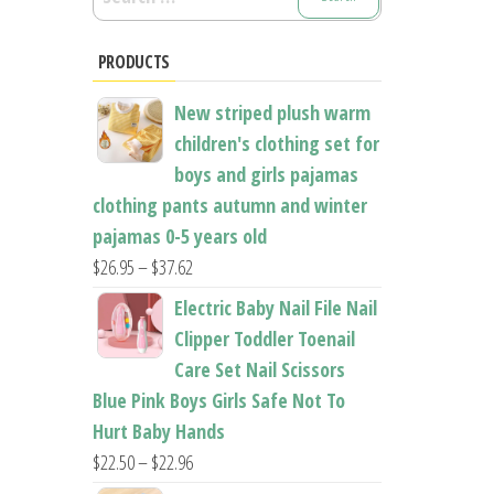
for:
PRODUCTS
New striped plush warm
children's clothing set for
boys and girls pajamas
clothing pants autumn and winter
pajamas 0-5 years old
Price
$
26.95
–
$
37.62
range:
Electric Baby Nail File Nail
$26.95
Clipper Toddler Toenail
through
Care Set Nail Scissors
$37.62
Blue Pink Boys Girls Safe Not To
Hurt Baby Hands
Price
$
22.50
–
$
22.96
range: