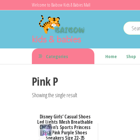
Skip
Welcome to Baibow Kids & Babies Mall
to
the
content
kids & babies
Categories
Home
Shop
Pink P
Showing the single result
Disney Girls’ Casual Shoes
Led Lights Mesh Breathable
Children’s Sports Princess
Elsa Pink Purple Shoes
Sneakers Size 22-35