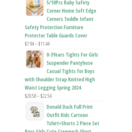
5/10Pcs Baby Safety
$22.50
Corner Home Soft Edge
through
Corners Toddle Infant
$22.96
Safety Protection Furniture
Protector Table Guards Cover
Price
$
7.94
–
$
11.44
range:
0-3Years Tights For Girls
$7.94
Suspender Pantyhose
through
Casual Tights for Boys
$11.44
with Shoulder Strap Knitted High
Waist Legging Spring 2024
Price
$
20.58
–
$
22.54
range:
Donald Duck Full Print
$20.58
Outfit Kids Cartoon
through
Tshirt+Shorts 2 Piece Set
$22.54
Boys Girls Cute Crewneck Short