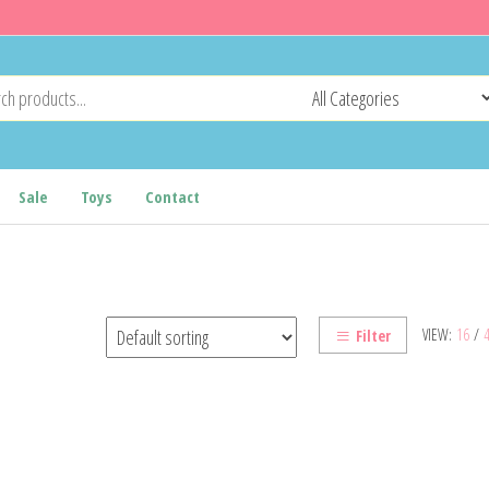
Sale
Toys
Contact
VIEW:
16
/
Filter