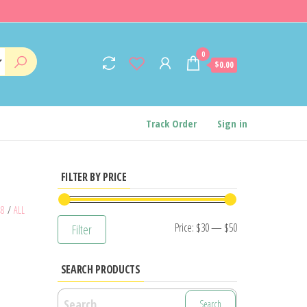
0
$0.00
Track Order
Sign in
FILTER BY PRICE
48
/
ALL
Min
Max
Price:
$30
—
$50
Filter
price
price
SEARCH PRODUCTS
Search