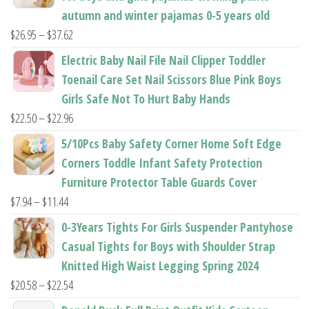
autumn and winter pajamas 0-5 years old
Price
$
26.95
–
$
37.62
range:
Electric Baby Nail File Nail Clipper Toddler
$26.95
Toenail Care Set Nail Scissors Blue Pink Boys
through
Girls Safe Not To Hurt Baby Hands
$37.62
Price
$
22.50
–
$
22.96
range:
5/10Pcs Baby Safety Corner Home Soft Edge
$22.50
Corners Toddle Infant Safety Protection
through
Furniture Protector Table Guards Cover
$22.96
Price
$
7.94
–
$
11.44
range:
0-3Years Tights For Girls Suspender Pantyhose
$7.94
Casual Tights for Boys with Shoulder Strap
through
Knitted High Waist Legging Spring 2024
$11.44
Price
$
20.58
–
$
22.54
range: