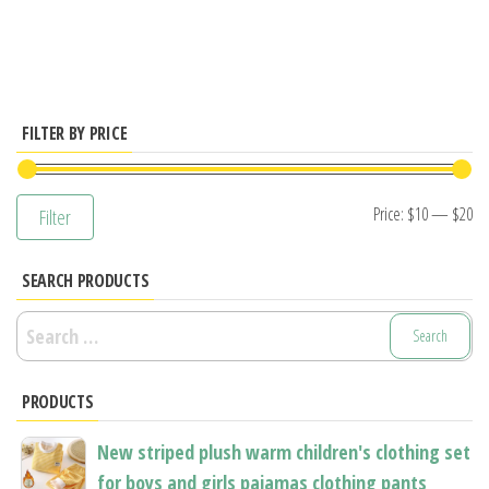
has
multiple
variants.
The
options
FILTER BY PRICE
may
be
Mi
M
Price:
$10
—
$20
Filter
chosen
pr
pr
on
SEARCH PRODUCTS
the
product
Search
page
for:
PRODUCTS
New striped plush warm children's clothing set
for boys and girls pajamas clothing pants