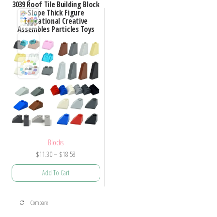
3039 Roof Tile Building Block
Slope Thick Figure
Educational Creative
Assembles Particles Toys
Blocks
Price
$
11.30
–
$
18.58
range:
Add To Cart
$11.30
through
This
$18.58
Compare
product