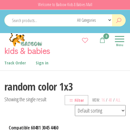
Skip
Welcome to Baibow Kids & Babies Mall
to
the
content
0
Menu
kids & babies
Track Order
Sign in
random color 1x3
Showing the single result
VIEW:
16
/
48
/
ALL
Filter
Compatible 60481 3045 4460