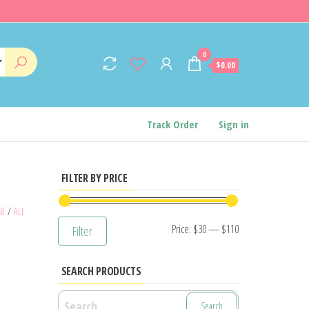
0
$0.00
Track Order
Sign in
FILTER BY PRICE
48
/
ALL
Min
Max
Price:
$30
—
$110
Filter
price
price
SEARCH PRODUCTS
Search