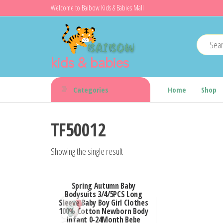
Skip
Welcome to Baibow Kids & Babies Mall
to
the
content
kids & babies
Categories
Home
Shop
TF50012
Showing the single result
Spring Autumn Baby
Bodysuits 3/4/5PCS Long
Sleeve Baby Boy Girl Clothes
100% Cotton Newborn Body
Infant 0-24Month Bebe