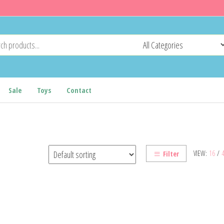
Sale
Toys
Contact
VIEW:
16
/
Filter