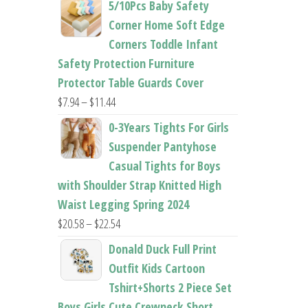
5/10Pcs Baby Safety
$22.50
Corner Home Soft Edge
through
Corners Toddle Infant
$22.96
Safety Protection Furniture
Protector Table Guards Cover
Price
$
7.94
–
$
11.44
range:
0-3Years Tights For Girls
$7.94
Suspender Pantyhose
through
Casual Tights for Boys
$11.44
with Shoulder Strap Knitted High
Waist Legging Spring 2024
Price
$
20.58
–
$
22.54
range:
Donald Duck Full Print
$20.58
Outfit Kids Cartoon
through
Tshirt+Shorts 2 Piece Set
$22.54
Boys Girls Cute Crewneck Short