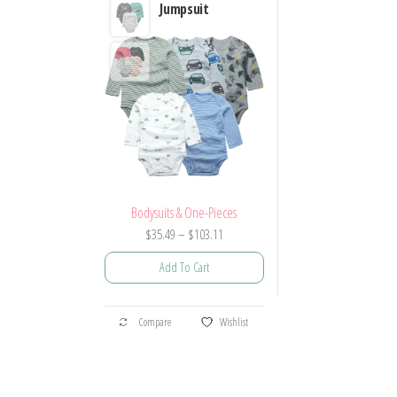
Jumpsuit
Bodysuits & One-Pieces
Price
$
35.49
–
$
103.11
range:
Add To Cart
$35.49
through
This
$103.11
Compare
Wishlist
product
has
multiple