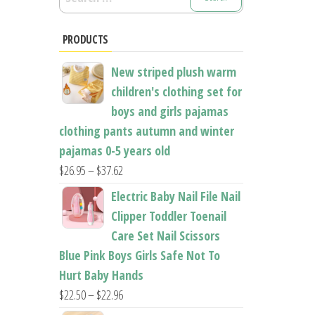
for:
PRODUCTS
New striped plush warm
children's clothing set for
boys and girls pajamas
clothing pants autumn and winter
pajamas 0-5 years old
Price
$
26.95
–
$
37.62
range:
Electric Baby Nail File Nail
$26.95
Clipper Toddler Toenail
through
Care Set Nail Scissors
$37.62
Blue Pink Boys Girls Safe Not To
Hurt Baby Hands
Price
$
22.50
–
$
22.96
range: