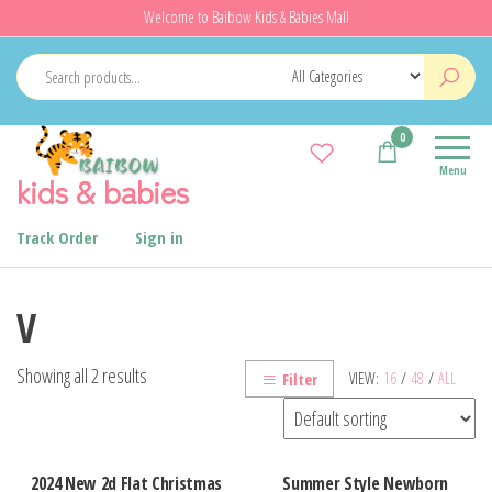
Skip
Welcome to Baibow Kids & Babies Mall
to
the
content
0
Menu
kids & babies
Track Order
Sign in
V
Showing all 2 results
VIEW:
16
/
48
/
ALL
Filter
2024 New 2d Flat Christmas
Summer Style Newborn