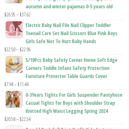
autumn and winter pajamas 0-5 years old
Price
$
26.95
–
$
37.62
range:
Electric Baby Nail File Nail Clipper Toddler
$26.95
Toenail Care Set Nail Scissors Blue Pink Boys
through
Girls Safe Not To Hurt Baby Hands
$37.62
Price
$
22.50
–
$
22.96
range:
5/10Pcs Baby Safety Corner Home Soft Edge
$22.50
Corners Toddle Infant Safety Protection
through
Furniture Protector Table Guards Cover
$22.96
Price
$
7.94
–
$
11.44
range:
0-3Years Tights For Girls Suspender Pantyhose
$7.94
Casual Tights for Boys with Shoulder Strap
through
Knitted High Waist Legging Spring 2024
$11.44
Price
$
20.58
–
$
22.54
range: