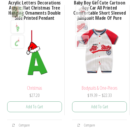
Acrylic Letters Decorations
Baby Boy Girl Cute Cartoon
Acrylic Flat Christmas Tree
Toy Car All Printed
Hanging Ornaments Double
Comfortable Short Sleeved
Side Printed Pendant
Jumpsuit Made Of Pure
Christmas
Bodysuits & One-Pieces
Price
$
27.20
$
19.39
–
$
22.33
range:
Add To Cart
Add To Cart
$19.39
through
This
This
$22.33
Compare
Compare
product
product