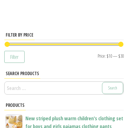
has
has
multiple
multiple
variants.
variants.
The
The
options
options
FILTER BY PRICE
may
may
be
be
Mi
M
Price:
$10
—
$30
Filter
chosen
chosen
pr
pr
on
on
SEARCH PRODUCTS
the
the
product
product
Search
page
page
for:
PRODUCTS
New striped plush warm children's clothing set
for boys and girls pajamas clothing pants