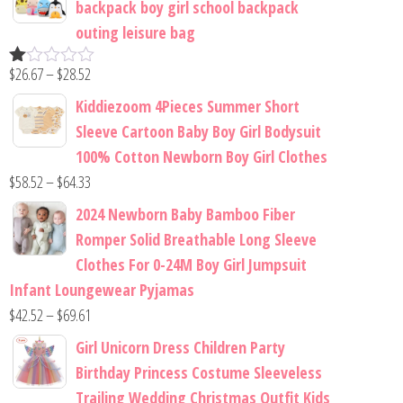
backpack boy girl school backpack
outing leisure bag
$
26.67
–
$
28.52
R
at
Kiddiezoom 4Pieces Summer Short
ed
1.
Sleeve Cartoon Baby Boy Girl Bodysuit
00
100% Cotton Newborn Boy Girl Clothes
ou
t
$
58.52
–
$
64.33
of
5
2024 Newborn Baby Bamboo Fiber
Romper Solid Breathable Long Sleeve
Clothes For 0-24M Boy Girl Jumpsuit
Infant Loungewear Pyjamas
$
42.52
–
$
69.61
Girl Unicorn Dress Children Party
Birthday Princess Costume Sleeveless
Trailing Wedding Christmas Outfit Kids