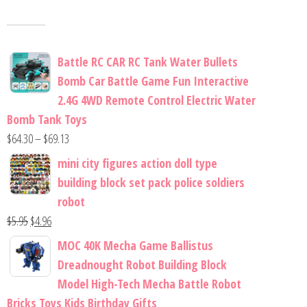
Battle RC CAR RC Tank Water Bullets
Bomb Car Battle Game Fun Interactive
2.4G 4WD Remote Control Electric Water
Bomb Tank Toys
$
64.30
–
$
69.13
mini city figures action doll type
building block set pack police soldiers
robot
$
5.95
$
4.96
MOC 40K Mecha Game Ballistus
Dreadnought Robot Building Block
Model High-Tech Mecha Battle Robot
Bricks Toys Kids Birthday Gifts