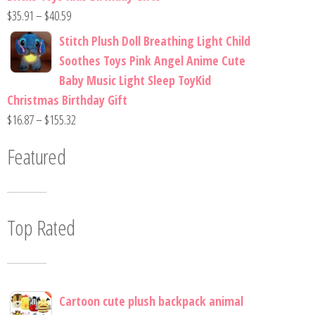
$
35.91
–
$
40.59
Stitch Plush Doll Breathing Light Child
Soothes Toys Pink Angel Anime Cute
Baby Music Light Sleep ToyKid
Christmas Birthday Gift
$
16.87
–
$
155.32
Featured
Top Rated
Cartoon cute plush backpack animal