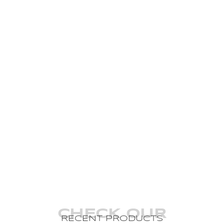
CHECK OUR
RECENT PRODUCTS