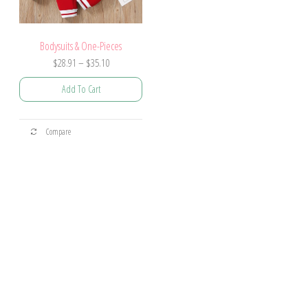
Bodysuits & One-Pieces
$
28.91
–
$
35.10
Add To Cart
Compare