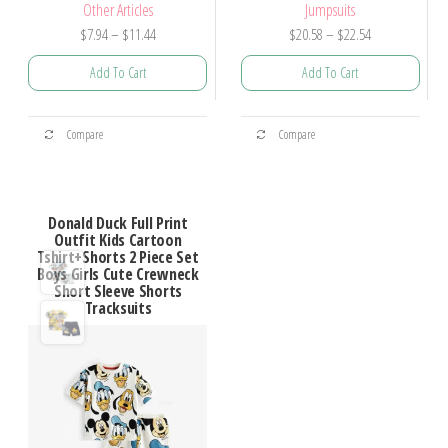
Other Articles
Jumpsuits
$
7.94
–
$
11.44
$
20.58
–
$
22.54
Add To Cart
Add To Cart
Compare
Compare
Donald Duck Full Print
Outfit Kids Cartoon
Tshirt+Shorts 2 Piece Set
Boys Girls Cute Crewneck
Short Sleeve Shorts
Tracksuits