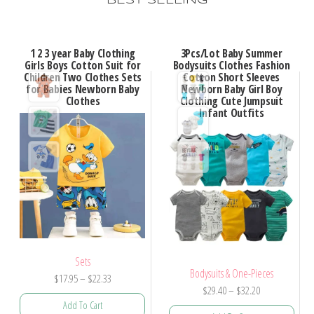
BEST SELLING
1 2 3 year Baby Clothing
3Pcs/Lot Baby Summer
Girls Boys Cotton Suit for
Bodysuits Clothes Fashion
Children Two Clothes Sets
Cotton Short Sleeves
for Babies Newborn Baby
Newborn Baby Girl Boy
Clothes
Clothing Cute Jumpsuit
Infant Outfits
Sets
Bodysuits & One-Pieces
$
17.95
–
$
22.33
$
29.40
–
$
32.20
Add To Cart