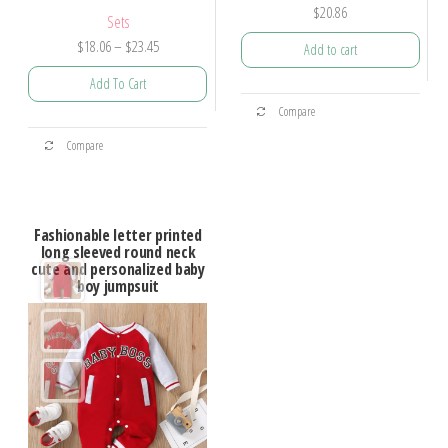
$
20.86
Sets
$
18.06
–
$
23.45
Add to cart
Add To Cart
Compare
Compare
Fashionable letter printed
long sleeved round neck
cute and personalized baby
boy jumpsuit