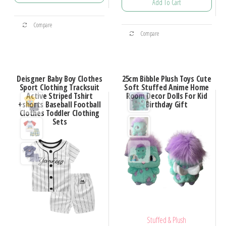
Add To Cart
Compare
Compare
Deisgner Baby Boy Clothes
25cm Bibble Plush Toys Cute
Sport Clothing Tracksuit
Soft Stuffed Anime Home
Active Striped Tshirt
Room Decor Dolls For Kid
+shorts Baseball Football
Birthday Gift
Clothes Toddler Clothing
Sets
Stuffed & Plush