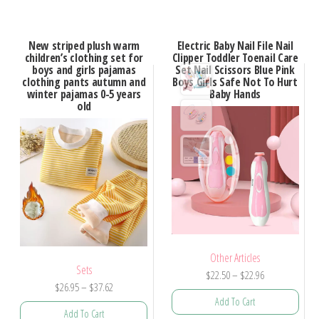
New striped plush warm
Electric Baby Nail File Nail
children’s clothing set for
Clipper Toddler Toenail Care
boys and girls pajamas
Set Nail Scissors Blue Pink
clothing pants autumn and
Boys Girls Safe Not To Hurt
winter pajamas 0-5 years
Baby Hands
old
Other Articles
Sets
$
22.50
–
$
22.96
$
26.95
–
$
37.62
Add To Cart
Add To Cart