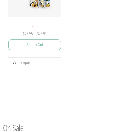
Sets
$
25.55
–
$
28.91
Add To Cart
Compare
On Sale