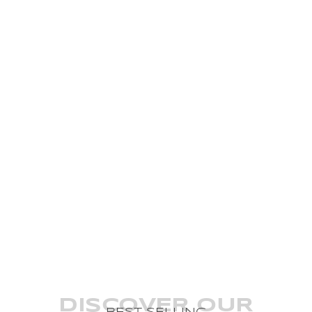
DISCOVER OUR