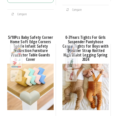
Compare
Compare
5/10Pcs Baby Safety Corner
0-3Years Tights For Girls
Home Soft Edge Corners
Suspender Pantyhose
Toddle Infant Safety
Casual Tights for Boys with
Protection Furniture
Shoulder Strap Knitted
Protector Table Guards
High Waist Legging Spring
Cover
2024