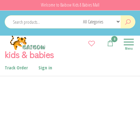
Welcome to Baibow Kids & Babies Mall
0
Menu
kids & babies
Track Order
Sign in