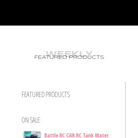
WEEKLY
FEATURED PRODUCTS
FEATURED PRODUCTS
ON SALE
Battle RC CAR RC Tank Water