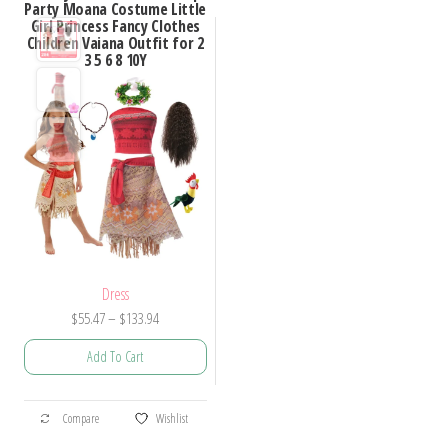
Party Moana Costume Little
Girl Princess Fancy Clothes
Children Vaiana Outfit for 2
3 5 6 8 10Y
Dress
Price
$
55.47
–
$
133.94
range:
Add To Cart
$55.47
through
This
$133.94
Compare
Wishlist
product