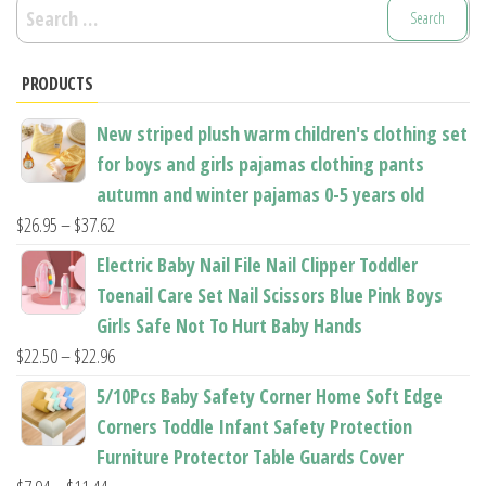
Search
for:
PRODUCTS
New striped plush warm children's clothing set
for boys and girls pajamas clothing pants
autumn and winter pajamas 0-5 years old
Price
$
26.95
–
$
37.62
range:
Electric Baby Nail File Nail Clipper Toddler
$26.95
Toenail Care Set Nail Scissors Blue Pink Boys
through
Girls Safe Not To Hurt Baby Hands
$37.62
Price
$
22.50
–
$
22.96
range:
5/10Pcs Baby Safety Corner Home Soft Edge
$22.50
Corners Toddle Infant Safety Protection
through
Furniture Protector Table Guards Cover
$22.96