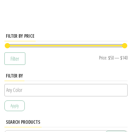
has
multiple
variants.
The
options
FILTER BY PRICE
may
be
Mi
M
Price:
$50
—
$140
Filter
chosen
pr
pr
on
FILTER BY
the
product
page
Apply
SEARCH PRODUCTS