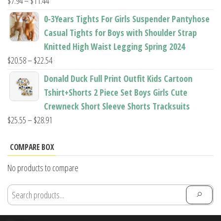
Price
$
7.94
–
$
11.44
range:
0-3Years Tights For Girls Suspender Pantyhose
$7.94
Casual Tights for Boys with Shoulder Strap
through
Knitted High Waist Legging Spring 2024
$11.44
Price
$
20.58
–
$
22.54
range:
Donald Duck Full Print Outfit Kids Cartoon
$20.58
Tshirt+Shorts 2 Piece Set Boys Girls Cute
through
Crewneck Short Sleeve Shorts Tracksuits
$22.54
Price
$
25.55
–
$
28.91
range:
$25.55
COMPARE BOX
through
No products to compare
$28.91