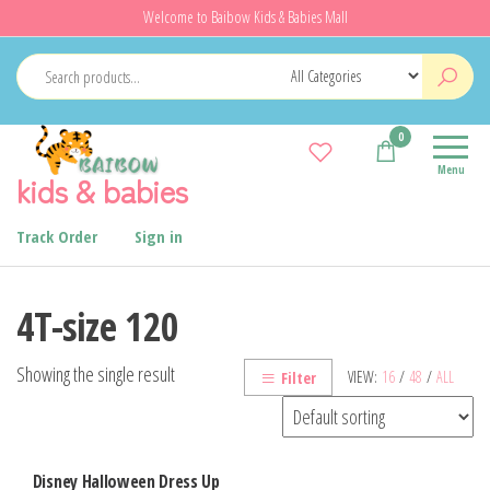
Skip
Welcome to Baibow Kids & Babies Mall
to
the
content
0
Menu
kids & babies
Track Order
Sign in
4T-size 120
Showing the single result
VIEW:
16
/
48
/
ALL
Filter
Disney Halloween Dress Up