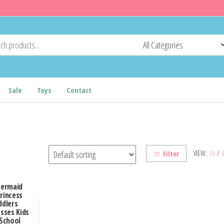
Sale
Toys
Contact
VIEW:
16
/
Filter
Mermaid
Princess
ddlers
sses Kids
 School