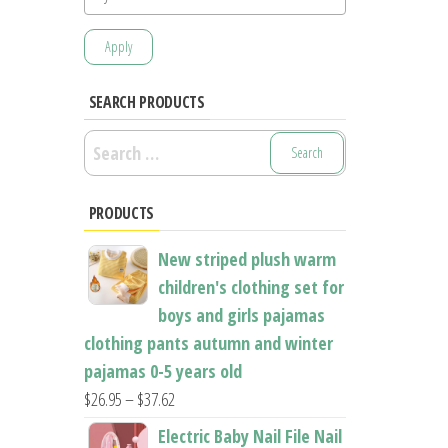
Apply
SEARCH PRODUCTS
Search
for:
PRODUCTS
New striped plush warm
children's clothing set for
boys and girls pajamas
clothing pants autumn and winter
pajamas 0-5 years old
Price
$
26.95
–
$
37.62
range:
Electric Baby Nail File Nail