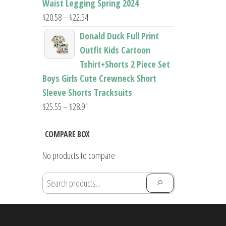
Waist Legging Spring 2024
Price
$
20.58
–
$
22.54
range:
Donald Duck Full Print
$20.58
Outfit Kids Cartoon
through
Tshirt+Shorts 2 Piece Set
$22.54
Boys Girls Cute Crewneck Short
Sleeve Shorts Tracksuits
Price
$
25.55
–
$
28.91
range:
$25.55
COMPARE BOX
through
No products to compare
$28.91