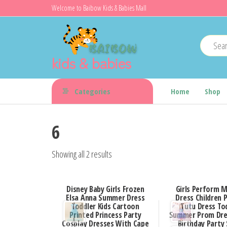
Skip
Welcome to Baibow Kids & Babies Mall
to
the
content
kids & babies
Categories
Home
Shop
6
Showing all 2 results
Disney Baby Girls Frozen
Girls Perform 
Elsa Anna Summer Dress
Dress Children 
Toddler Kids Cartoon
Tutu Dress To
Printed Princess Party
Summer Prom Dre
Cosplay Dresses With Cape
Birthday Party