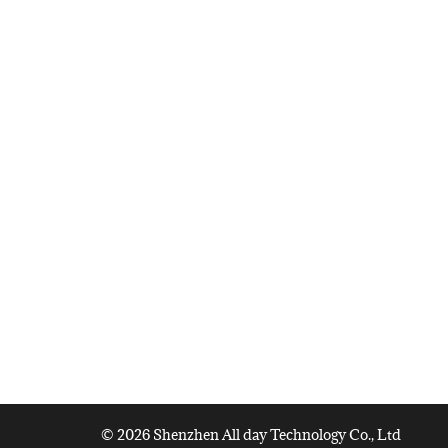
© 2026 Shenzhen All day Technology Co., Ltd