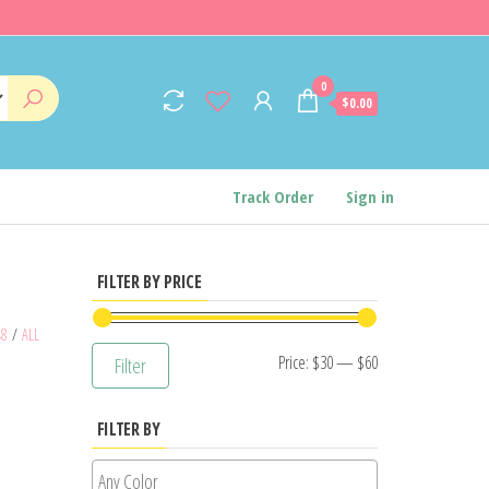
0
$0.00
Track Order
Sign in
FILTER BY PRICE
48
/
ALL
Min
Max
Price:
$30
—
$60
Filter
price
price
FILTER BY