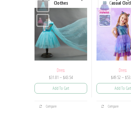
Clothes
Casual Clot
Dress
Dress
Price
$
31.81
–
$
43.54
$
49.52
–
$
53
range:
Add To Cart
Add To Cart
$31.81
through
This
This
$43.54
Compare
Compare
product
prod
has
has
multiple
mult