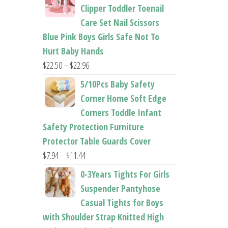
$26.95
Clipper Toddler Toenail
through
Care Set Nail Scissors
$37.62
Blue Pink Boys Girls Safe Not To
Hurt Baby Hands
Price
$
22.50
–
$
22.96
range:
5/10Pcs Baby Safety
$22.50
Corner Home Soft Edge
through
Corners Toddle Infant
$22.96
Safety Protection Furniture
Protector Table Guards Cover
Price
$
7.94
–
$
11.44
range:
0-3Years Tights For Girls
$7.94
Suspender Pantyhose
through
Casual Tights for Boys
$11.44
with Shoulder Strap Knitted High