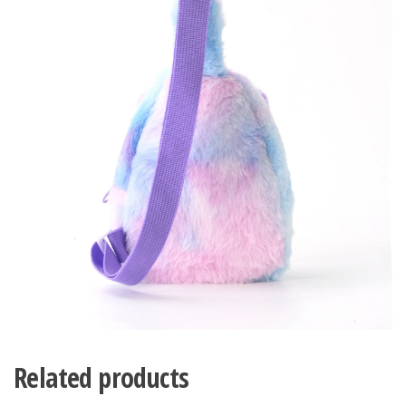
Related products