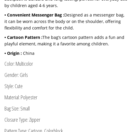
by children aged 4-6 years.
• Convenient Messenger Bag :
Designed as a messenger bag,
it can be worn across the body or on the shoulder, offering
flexibility and comfort for the child.
• Cartoon Pattern :
The bag’s cartoon pattern adds a fun and
playful element, making it a favorite among children.
• Origin :
China
Color: Multicolor
Gender: Girls
Style: Cute
Material: Polyester
Bag Size: Small
Closure Type: Zipper
Pattern Type: Cartoon, Colorblock