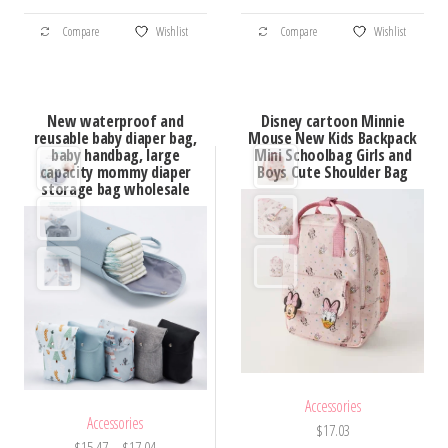
through
through
This
This
$58.20
$163.03
Compare
Wishlist
Compare
Wishlist
product
product
has
has
multiple
multiple
New waterproof and
Disney cartoon Minnie
variants.
variants.
reusable baby diaper bag,
Mouse New Kids Backpack
baby handbag, large
Mini Schoolbag Girls and
The
The
capacity mommy diaper
Boys Cute Shoulder Bag
options
options
storage bag wholesale
may
may
be
be
chosen
chosen
on
on
the
the
product
product
page
page
Accessories
Accessories
$
17.03
Price
$
15.47
–
$
17.04