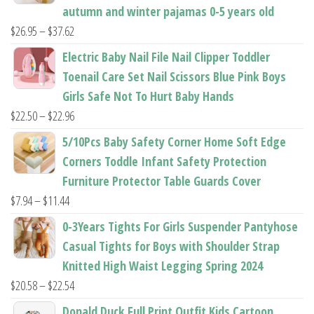
autumn and winter pajamas 0-5 years old
Price
$
26.95
–
$
37.62
range:
Electric Baby Nail File Nail Clipper Toddler
$26.95
Toenail Care Set Nail Scissors Blue Pink Boys
through
Girls Safe Not To Hurt Baby Hands
$37.62
Price
$
22.50
–
$
22.96
range:
5/10Pcs Baby Safety Corner Home Soft Edge
$22.50
Corners Toddle Infant Safety Protection
through
Furniture Protector Table Guards Cover
$22.96
Price
$
7.94
–
$
11.44
range:
0-3Years Tights For Girls Suspender Pantyhose
$7.94
Casual Tights for Boys with Shoulder Strap
through
Knitted High Waist Legging Spring 2024
$11.44
Price
$
20.58
–
$
22.54
range:
Donald Duck Full Print Outfit Kids Cartoon