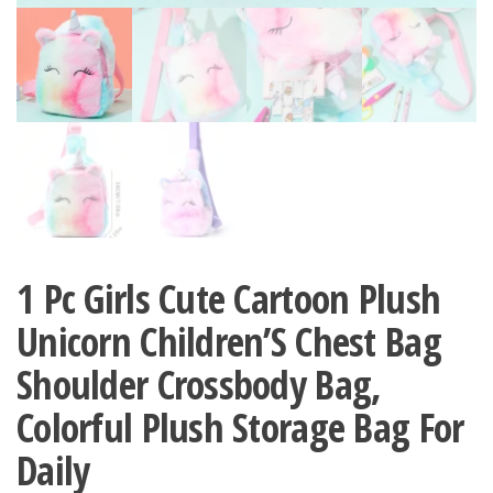
1 Pc Girls Cute Cartoon Plush
Unicorn Children’S Chest Bag
Shoulder Crossbody Bag,
Colorful Plush Storage Bag For
Daily