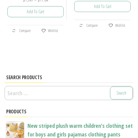
Add To Cart
range:
Add To Cart
$15.47
This
through
This
Compare
Wishlist
product
$17.04
Compare
Wishlist
product
has
has
multiple
multiple
variants.
variants.
The
The
options
options
SEARCH PRODUCTS
may
may
be
Search
be
chosen
for:
chosen
on
PRODUCTS
on
the
the
product
New striped plush warm children's clothing set
product
page
for boys and girls pajamas clothing pants
page