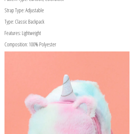
Strap Type: Adjustable
Type: Classic Backpack
Features: Lightweight
Composition: 100% Polyester