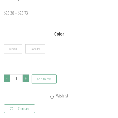
Price
$
23.38
–
$
23.73
range:
$23.38
Color
through
$23.73
Colorful
Lavender
1
-
+
Add to cart
Pc
Girls
Wishlist
Cute
Cartoon
Compare
Plush