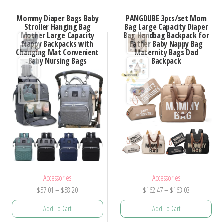
Mommy Diaper Bags Baby
PANGDUBE 3pcs/set Mom
Stroller Hanging Bag
Bag Large Capacity Diaper
Mother Large Capacity
Bag Handbag Backpack for
Nappy Backpacks with
Father Baby Nappy Bag
Changing Mat Convenient
Maternity Bags Dad
Baby Nursing Bags
Backpack
Accessories
Accessories
Price
Price
$
57.01
–
$
58.20
$
162.47
–
$
163.03
range:
range:
Add To Cart
Add To Cart
$57.01
$162.47