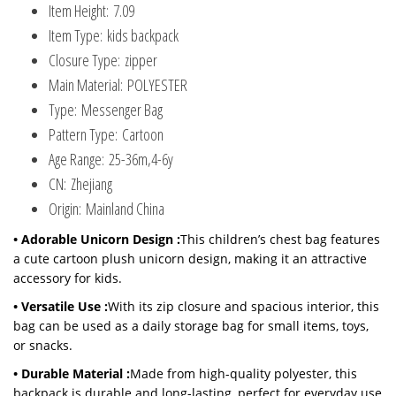
Item Height:
7.09
Item Type:
kids backpack
Closure Type:
zipper
Main Material:
POLYESTER
Type:
Messenger Bag
Pattern Type:
Cartoon
Age Range:
25-36m,4-6y
CN:
Zhejiang
Origin:
Mainland China
• Adorable Unicorn Design :
This children’s chest bag features
a cute cartoon plush unicorn design, making it an attractive
accessory for kids.
• Versatile Use :
With its zip closure and spacious interior, this
bag can be used as a daily storage bag for small items, toys,
or snacks.
• Durable Material :
Made from high-quality polyester, this
backpack is durable and long-lasting, perfect for everyday use