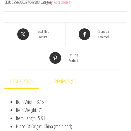
SKU:
3256806097649983
Category:
Accessories
Unicorn
Children'S
Chest
Bag
Tweet This
Share on
Shoulder
Product
Facebook
Crossbody
Bag,
Pin This
Product
Colorful
Plush
Storage
DESCRIPTION
REVIEWS (0)
Bag
For
Item Width:
3.15
Daily
Item Weight:
75
quantity
Item Length:
5.91
Place Of Origin:
China (mainland)