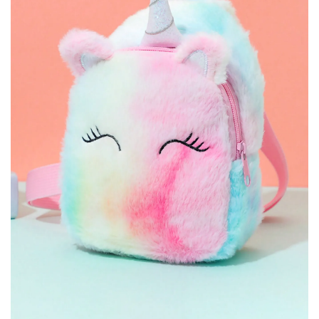
ACCESSORY BAGS CARTOON
SCHOOLBAG GIFT
PRINTED DISNEY