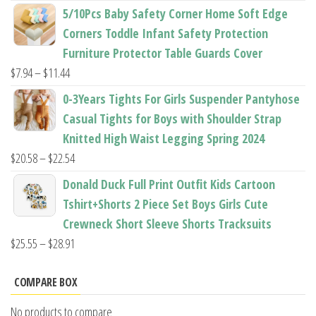
range:
5/10Pcs Baby Safety Corner Home Soft Edge
$22.50
Corners Toddle Infant Safety Protection
through
Furniture Protector Table Guards Cover
$22.96
Price
$
7.94
–
$
11.44
range:
0-3Years Tights For Girls Suspender Pantyhose
$7.94
Casual Tights for Boys with Shoulder Strap
through
Knitted High Waist Legging Spring 2024
$11.44
Price
$
20.58
–
$
22.54
range:
Donald Duck Full Print Outfit Kids Cartoon
$20.58
Tshirt+Shorts 2 Piece Set Boys Girls Cute
through
Crewneck Short Sleeve Shorts Tracksuits
$22.54
Price
$
25.55
–
$
28.91
range:
$25.55
COMPARE BOX
through
No products to compare