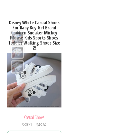
has
has
multiple
multiple
variants.
Disney White Casual Shoes
variants.
For Baby Boy Girl Brand
The
Children Sneaker Mickey
The
options
Mouse Kids Sports Shoes
options
Toddler Walking Shoes Size
may
25
may
be
be
chosen
chosen
on
on
the
the
product
product
page
page
Casual Shoes
Price
$
30.31
–
$
43.64
range: