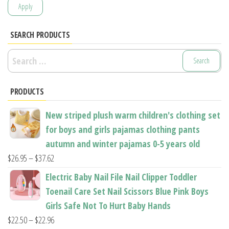
Apply
SEARCH PRODUCTS
Search
for:
PRODUCTS
New striped plush warm children's clothing set
for boys and girls pajamas clothing pants
autumn and winter pajamas 0-5 years old
Price
$
26.95
–
$
37.62
range:
Electric Baby Nail File Nail Clipper Toddler
$26.95
Toenail Care Set Nail Scissors Blue Pink Boys
through
Girls Safe Not To Hurt Baby Hands
$37.62
Price
$
22.50
–
$
22.96