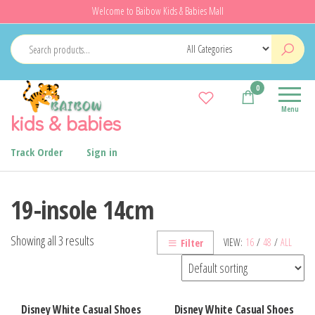
Skip
Welcome to Baibow Kids & Babies Mall
to
the
content
0
Menu
kids & babies
Track Order
Sign in
19-insole 14cm
Showing all 3 results
VIEW:
16
/
48
/
ALL
Filter
Disney White Casual Shoes
Disney White Casual Shoes