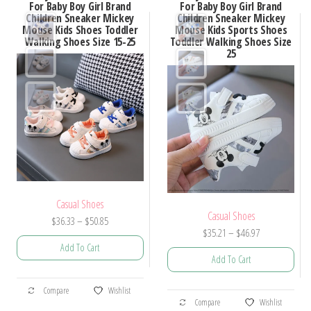
For Baby Boy Girl Brand
For Baby Boy Girl Brand
Children Sneaker Mickey
Children Sneaker Mickey
Mouse Kids Shoes Toddler
Mouse Kids Sports Shoes
Walking Shoes Size 15-25
Toddler Walking Shoes Size
25
Casual Shoes
Casual Shoes
Price
$
36.33
–
$
50.85
Price
$
35.21
–
$
46.97
range:
Add To Cart
range:
$36.33
Add To Cart
$35.21
through
This
through
$50.85
This
Compare
Wishlist
product
$46.97
Compare
Wishlist
product