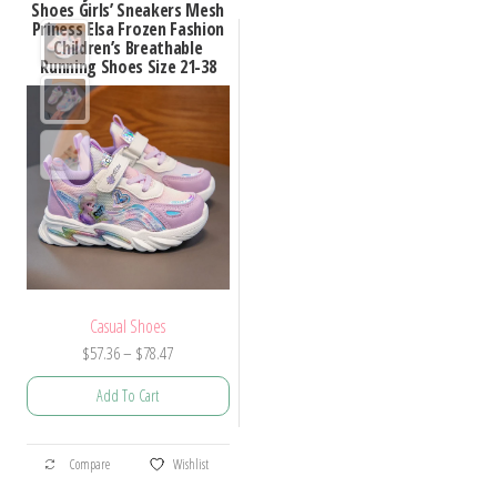
Shoes Girls’ Sneakers Mesh
Priness Elsa Frozen Fashion
Children’s Breathable
Running Shoes Size 21-38
Casual Shoes
Price
$
57.36
–
$
78.47
range:
Add To Cart
$57.36
through
This
$78.47
Compare
Wishlist
product