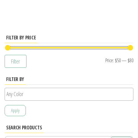
has
multiple
variants.
The
options
FILTER BY PRICE
may
be
Mi
M
Price:
$50
—
$80
Filter
chosen
pr
pr
on
FILTER BY
the
product
page
Apply
SEARCH PRODUCTS