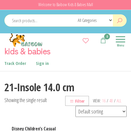
Skip
Welcome to Baibow Kids & Babies Mall
to
the
content
0
Menu
kids & babies
Track Order
Sign in
21-Insole 14.0 cm
Showing the single result
VIEW:
16
/
48
/
ALL
Filter
Disney Children’s Casual