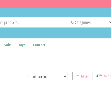
Sale
Toys
Contact
VIEW:
16
/
Filter