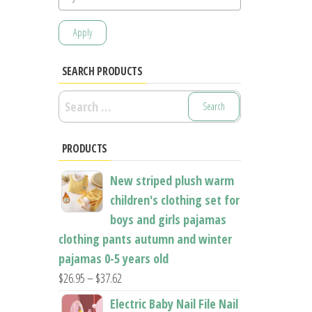
Apply
SEARCH PRODUCTS
Search
for:
PRODUCTS
New striped plush warm
children's clothing set for
boys and girls pajamas
clothing pants autumn and winter
pajamas 0-5 years old
Price
$
26.95
–
$
37.62
range:
Electric Baby Nail File Nail