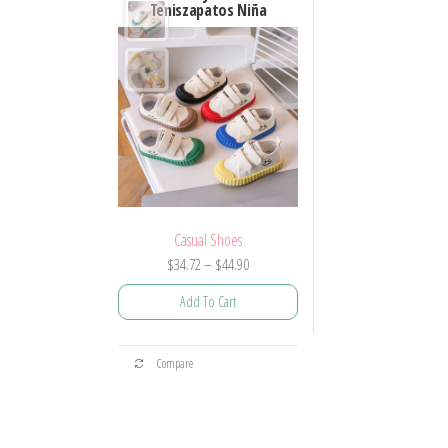
Teniszapatos Niña
Casual Shoes
Price
$
34.72
–
$
44.90
range:
Add To Cart
$34.72
through
This
$44.90
Compare
product
has
multiple