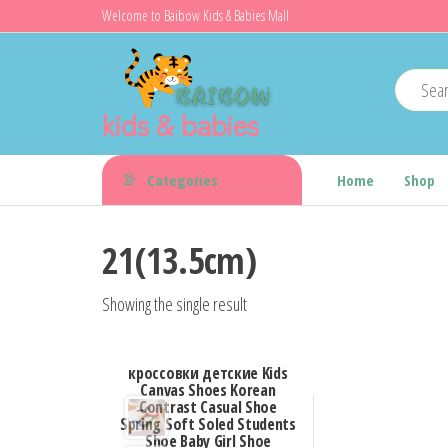
Skip
Welcome to Baibow Kids & Babies Mall
to
the
content
kids & babies
Categories
Home
Shop
21(13.5cm)
Showing the single result
кроссовки детские Kids
Canvas Shoes Korean
Contrast Casual Shoe
Spring Soft Soled Students
Shoe Baby Girl Shoe