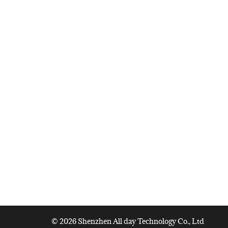
© 2026 Shenzhen All day Technology Co., Ltd