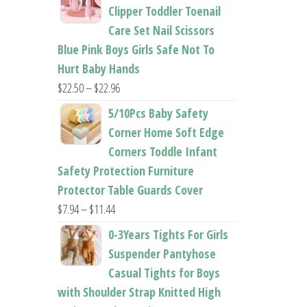
$26.95
Clipper Toddler Toenail
through
Care Set Nail Scissors
$37.62
Blue Pink Boys Girls Safe Not To
Hurt Baby Hands
Price
$
22.50
–
$
22.96
range:
5/10Pcs Baby Safety
$22.50
Corner Home Soft Edge
through
Corners Toddle Infant
$22.96
Safety Protection Furniture
Protector Table Guards Cover
Price
$
7.94
–
$
11.44
range:
0-3Years Tights For Girls
$7.94
Suspender Pantyhose
through
Casual Tights for Boys
$11.44
with Shoulder Strap Knitted High