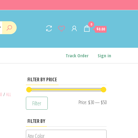
0
$0.00
Track Order
Sign in
FILTER BY PRICE
48
/
ALL
Min
Max
Price:
$30
—
$50
Filter
price
price
FILTER BY