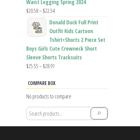
Waist Legging Spring 2024
Price
$
20.58
–
$
22.54
range:
Donald Duck Full Print
$20.58
Outfit Kids Cartoon
through
Tshirt+Shorts 2 Piece Set
$22.54
Boys Girls Cute Crewneck Short
Sleeve Shorts Tracksuits
Price
$
25.55
–
$
28.91
range:
$25.55
COMPARE BOX
through
No products to compare
$28.91