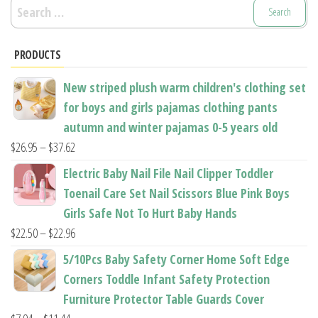
Search
for:
PRODUCTS
New striped plush warm children's clothing set
for boys and girls pajamas clothing pants
autumn and winter pajamas 0-5 years old
Price
$
26.95
–
$
37.62
range:
Electric Baby Nail File Nail Clipper Toddler
$26.95
Toenail Care Set Nail Scissors Blue Pink Boys
through
Girls Safe Not To Hurt Baby Hands
$37.62
Price
$
22.50
–
$
22.96
range:
5/10Pcs Baby Safety Corner Home Soft Edge
$22.50
Corners Toddle Infant Safety Protection
through
Furniture Protector Table Guards Cover
$22.96