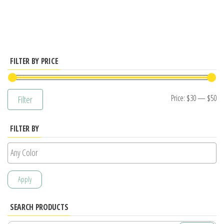
has
multiple
variants.
The
options
FILTER BY PRICE
may
be
Mi
M
Price:
$30
—
$50
Filter
chosen
pr
pr
on
FILTER BY
the
product
page
Apply
SEARCH PRODUCTS