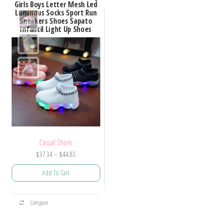
Girls Boys Letter Mesh Led
Luminous Socks Sport Run
Sneakers Shoes Sapato
Infantil Light Up Shoes
Casual Shoes
Price
$
37.34
–
$
44.83
range:
Add To Cart
$37.34
through
This
$44.83
Compare
product