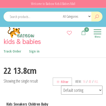
Skip
Welcome to Baibow Kids & Babies Mall
to
the
content
0
Menu
kids & babies
Track Order
Sign in
22 13.8cm
Showing the single result
VIEW:
16
/
48
/
ALL
Filter
Kids Sneakers Children Baby