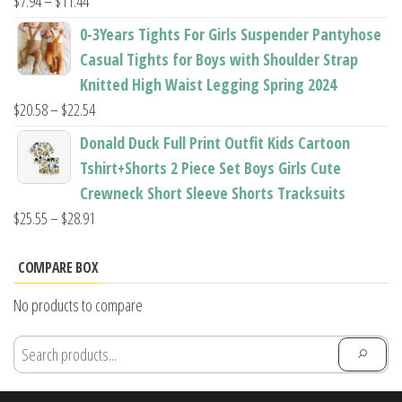
Price
$
7.94
–
$
11.44
range:
0-3Years Tights For Girls Suspender Pantyhose
$7.94
Casual Tights for Boys with Shoulder Strap
through
Knitted High Waist Legging Spring 2024
$11.44
Price
$
20.58
–
$
22.54
range:
Donald Duck Full Print Outfit Kids Cartoon
$20.58
Tshirt+Shorts 2 Piece Set Boys Girls Cute
through
Crewneck Short Sleeve Shorts Tracksuits
$22.54
Price
$
25.55
–
$
28.91
range:
$25.55
COMPARE BOX
through
No products to compare
$28.91