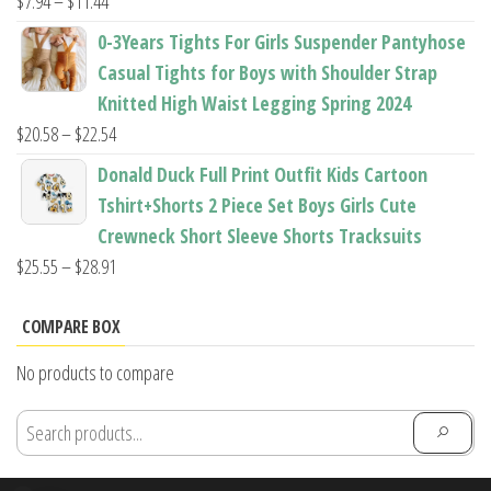
Price
$
7.94
–
$
11.44
range:
0-3Years Tights For Girls Suspender Pantyhose
$7.94
Casual Tights for Boys with Shoulder Strap
through
Knitted High Waist Legging Spring 2024
$11.44
Price
$
20.58
–
$
22.54
range:
Donald Duck Full Print Outfit Kids Cartoon
$20.58
Tshirt+Shorts 2 Piece Set Boys Girls Cute
through
Crewneck Short Sleeve Shorts Tracksuits
$22.54
Price
$
25.55
–
$
28.91
range:
$25.55
COMPARE BOX
through
No products to compare
$28.91