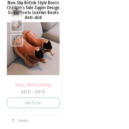
Non-Slip British Style Boots
Children’s Side Zipper Design
Single Boots Leather Boots
Anti-skid
,
Boots
Winter Clothing
Price
$
43.82
–
$
54.18
range:
Add To Cart
$43.82
through
This
$54.18
Compare
product