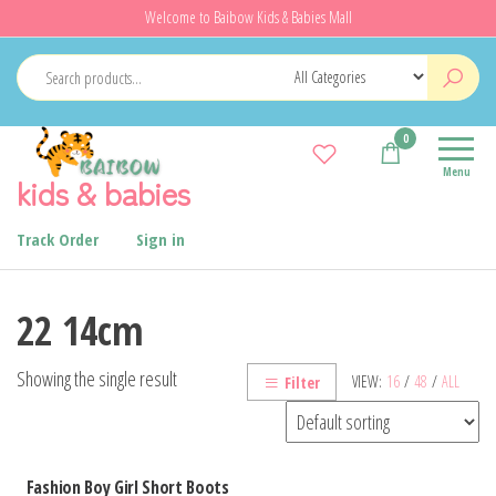
Skip
Welcome to Baibow Kids & Babies Mall
to
the
content
0
Menu
kids & babies
Track Order
Sign in
22 14cm
Showing the single result
VIEW:
16
/
48
/
ALL
Filter
Fashion Boy Girl Short Boots