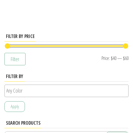
has
multiple
variants.
The
options
FILTER BY PRICE
may
be
Mi
M
Price:
$40
—
$60
Filter
chosen
pr
pr
on
FILTER BY
the
product
page
Apply
SEARCH PRODUCTS