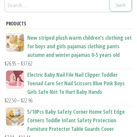
Search
for:
PRODUCTS
New striped plush warm children's clothing set
for boys and girls pajamas clothing pants
autumn and winter pajamas 0-5 years old
Price
$
26.95
–
$
37.62
range:
Electric Baby Nail File Nail Clipper Toddler
$26.95
Toenail Care Set Nail Scissors Blue Pink Boys
through
Girls Safe Not To Hurt Baby Hands
$37.62
Price
$
22.50
–
$
22.96
range:
5/10Pcs Baby Safety Corner Home Soft Edge
$22.50
Corners Toddle Infant Safety Protection
through
Furniture Protector Table Guards Cover
$22.96