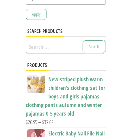
Apply
SEARCH PRODUCTS
Search
for:
PRODUCTS
New striped plush warm
children's clothing set for
boys and girls pajamas
clothing pants autumn and winter
pajamas 0-5 years old
Price
$
26.95
–
$
37.62
range:
Electric Baby Nail File Nail