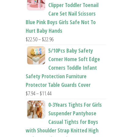
$26.95
Clipper Toddler Toenail
through
Care Set Nail Scissors
$37.62
Blue Pink Boys Girls Safe Not To
Hurt Baby Hands
Price
$
22.50
–
$
22.96
range:
5/10Pcs Baby Safety
$22.50
Corner Home Soft Edge
through
Corners Toddle Infant
$22.96
Safety Protection Furniture
Protector Table Guards Cover
Price
$
7.94
–
$
11.44
range:
0-3Years Tights For Girls
$7.94
Suspender Pantyhose
through
Casual Tights for Boys
$11.44
with Shoulder Strap Knitted High