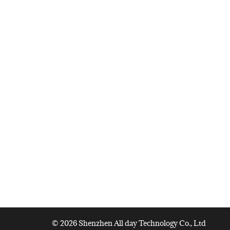
© 2026 Shenzhen All day Technology Co., Ltd