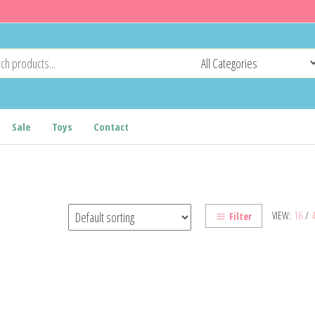
Sale
Toys
Contact
VIEW:
16
/
Filter