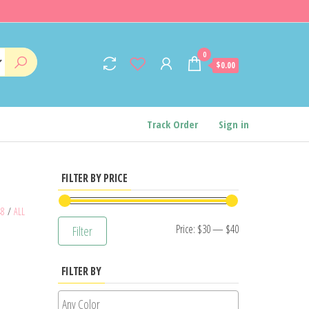
0
$0.00
Track Order
Sign in
FILTER BY PRICE
48
/
ALL
Min
Max
Price:
$30
—
$40
Filter
price
price
FILTER BY