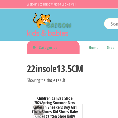
Skip
Welcome to Baibow Kids & Babies Mall
to
the
content
kids & babies
Categories
Home
Shop
22insole13.5CM
Showing the single result
Children Canvas Shoe
2024Spring Summer New
Children Sneakers Boy Girl
Cloth Shoes Kid Shoes Baby
Kindergarten Shoe Baby