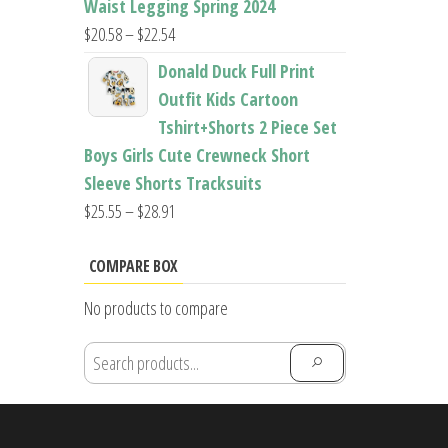
Waist Legging Spring 2024
Price
$
20.58
–
$
22.54
range:
Donald Duck Full Print
$20.58
Outfit Kids Cartoon
through
Tshirt+Shorts 2 Piece Set
$22.54
Boys Girls Cute Crewneck Short
Sleeve Shorts Tracksuits
Price
$
25.55
–
$
28.91
range:
$25.55
COMPARE BOX
through
No products to compare
$28.91