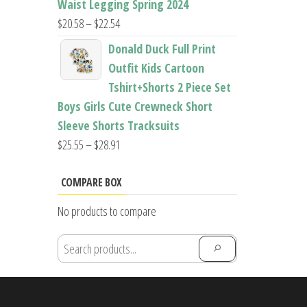
Waist Legging Spring 2024
Price
$
20.58
–
$
22.54
range:
Donald Duck Full Print
$20.58
Outfit Kids Cartoon
through
Tshirt+Shorts 2 Piece Set
$22.54
Boys Girls Cute Crewneck Short
Sleeve Shorts Tracksuits
Price
$
25.55
–
$
28.91
range:
$25.55
COMPARE BOX
through
No products to compare
$28.91