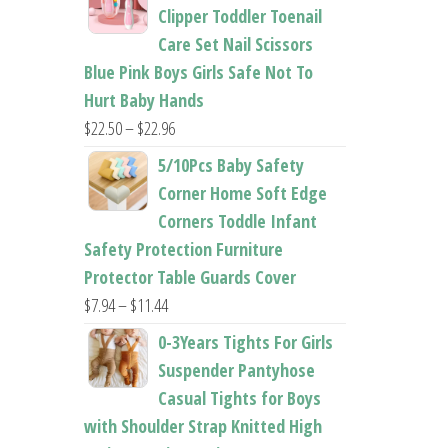
$26.95
Clipper Toddler Toenail
through
Care Set Nail Scissors
$37.62
Blue Pink Boys Girls Safe Not To
Hurt Baby Hands
Price
$
22.50
–
$
22.96
range:
5/10Pcs Baby Safety
$22.50
Corner Home Soft Edge
through
Corners Toddle Infant
$22.96
Safety Protection Furniture
Protector Table Guards Cover
Price
$
7.94
–
$
11.44
range:
0-3Years Tights For Girls
$7.94
Suspender Pantyhose
through
Casual Tights for Boys
$11.44
with Shoulder Strap Knitted High