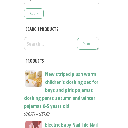
Apply
SEARCH PRODUCTS
Search
for:
PRODUCTS
New striped plush warm
children's clothing set for
boys and girls pajamas
clothing pants autumn and winter
pajamas 0-5 years old
Price
$
26.95
–
$
37.62
range:
Electric Baby Nail File Nail