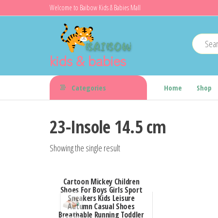
Skip
Welcome to Baibow Kids & Babies Mall
to
the
content
kids & babies
Categories
Home
Shop
23-Insole 14.5 cm
Showing the single result
Cartoon Mickey Children
Shoes For Boys Girls Sport
Sneakers Kids Leisure
Autumn Casual Shoes
Breathable Running Toddler