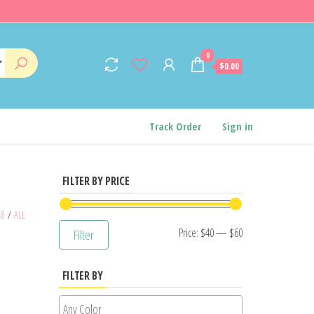
0
$0.00
Track Order
Sign in
FILTER BY PRICE
48
/
ALL
Min
Max
Price:
$40
—
$60
Filter
price
price
FILTER BY