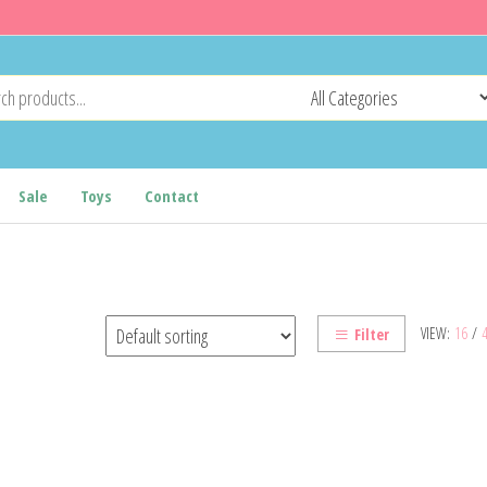
Sale
Toys
Contact
VIEW:
16
/
Filter