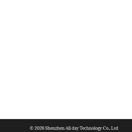
© 2026 Shenzhen All day Technology Co., Ltd