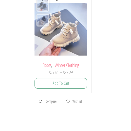
,
Boots
Winter Clothing
Price
$
29.61
–
$
38.29
range:
Add To Cart
$29.61
through
This
$38.29
Compare
Wishlist
product
has
multiple
variants.