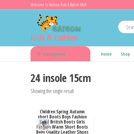
Skip
Welcome to Baibow Kids & Babies Mall
to
the
content
kids & babies
Categories
Home
Shop
24 insole 15cm
Showing the single result
Children Spring Autumn
short Boots Boys Fashion
Solid British Boots Girls
Fashion Warm Short Boots
Baby Quality Leather Shoes