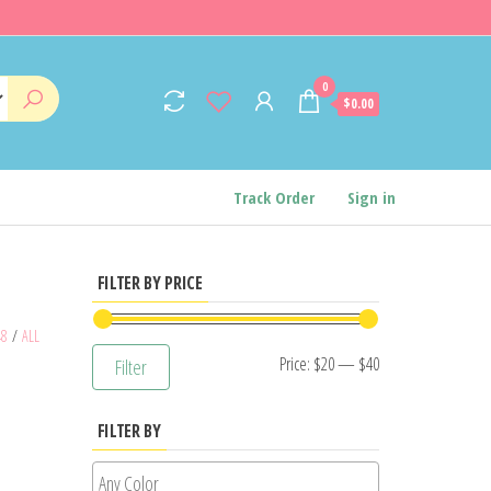
0
$0.00
Track Order
Sign in
FILTER BY PRICE
48
/
ALL
Min
Max
Price:
$20
—
$40
Filter
price
price
FILTER BY