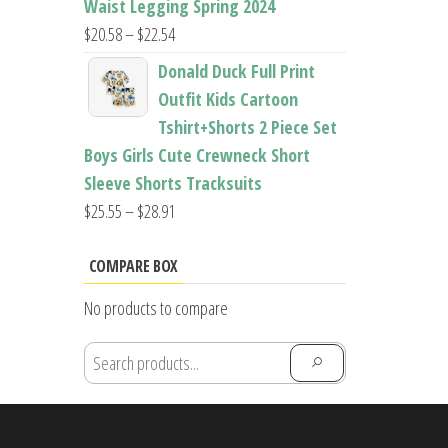
Waist Legging Spring 2024
Price
$
20.58
–
$
22.54
range:
Donald Duck Full Print
$20.58
Outfit Kids Cartoon
through
Tshirt+Shorts 2 Piece Set
$22.54
Boys Girls Cute Crewneck Short
Sleeve Shorts Tracksuits
Price
$
25.55
–
$
28.91
range:
$25.55
COMPARE BOX
through
No products to compare
$28.91