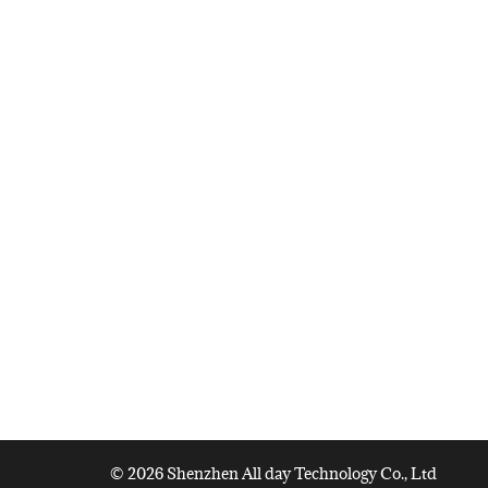
© 2026 Shenzhen All day Technology Co., Ltd