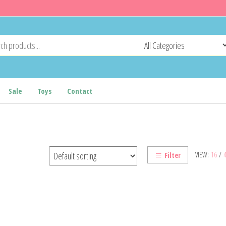
Sale
Toys
Contact
VIEW:
16
/
Filter