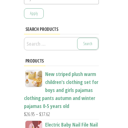
Apply
SEARCH PRODUCTS
Search
for:
PRODUCTS
New striped plush warm
children's clothing set for
boys and girls pajamas
clothing pants autumn and winter
pajamas 0-5 years old
Price
$
26.95
–
$
37.62
range:
Electric Baby Nail File Nail