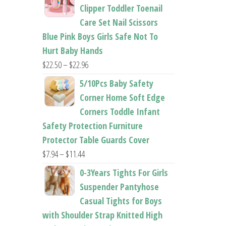
$26.95
Clipper Toddler Toenail
through
Care Set Nail Scissors
$37.62
Blue Pink Boys Girls Safe Not To
Hurt Baby Hands
Price
$
22.50
–
$
22.96
range:
5/10Pcs Baby Safety
$22.50
Corner Home Soft Edge
through
Corners Toddle Infant
$22.96
Safety Protection Furniture
Protector Table Guards Cover
Price
$
7.94
–
$
11.44
range:
0-3Years Tights For Girls
$7.94
Suspender Pantyhose
through
Casual Tights for Boys
$11.44
with Shoulder Strap Knitted High