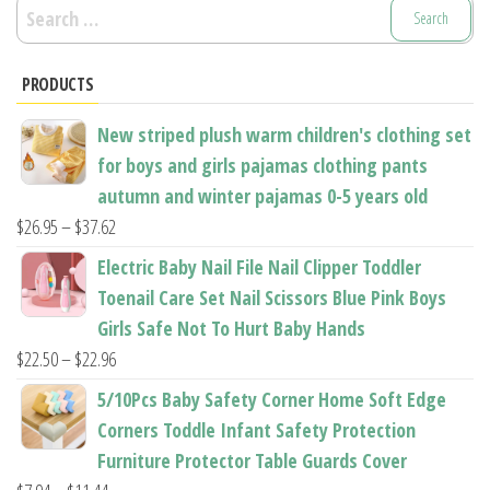
Search
for:
PRODUCTS
New striped plush warm children's clothing set
for boys and girls pajamas clothing pants
autumn and winter pajamas 0-5 years old
Price
$
26.95
–
$
37.62
range:
Electric Baby Nail File Nail Clipper Toddler
$26.95
Toenail Care Set Nail Scissors Blue Pink Boys
through
Girls Safe Not To Hurt Baby Hands
$37.62
Price
$
22.50
–
$
22.96
range:
5/10Pcs Baby Safety Corner Home Soft Edge
$22.50
Corners Toddle Infant Safety Protection
through
Furniture Protector Table Guards Cover
$22.96