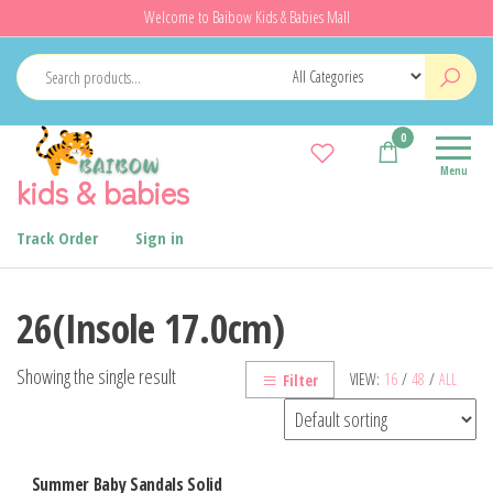
Skip
Welcome to Baibow Kids & Babies Mall
to
the
content
0
Menu
kids & babies
Track Order
Sign in
26(Insole 17.0cm)
Showing the single result
VIEW:
16
/
48
/
ALL
Filter
Summer Baby Sandals Solid