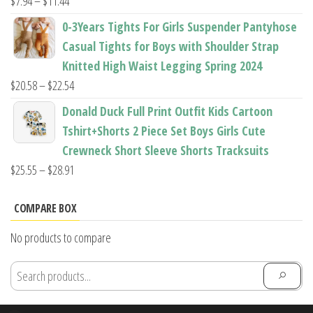
Price
$
7.94
–
$
11.44
range:
0-3Years Tights For Girls Suspender Pantyhose
$7.94
Casual Tights for Boys with Shoulder Strap
through
Knitted High Waist Legging Spring 2024
$11.44
Price
$
20.58
–
$
22.54
range:
Donald Duck Full Print Outfit Kids Cartoon
$20.58
Tshirt+Shorts 2 Piece Set Boys Girls Cute
through
Crewneck Short Sleeve Shorts Tracksuits
$22.54
Price
$
25.55
–
$
28.91
range:
$25.55
COMPARE BOX
through
No products to compare
$28.91