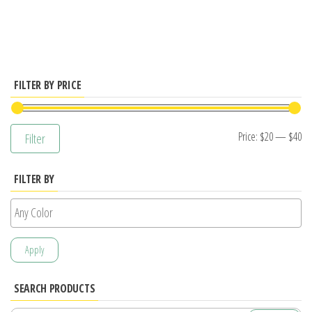
has
multiple
variants.
The
options
FILTER BY PRICE
may
be
Mi
M
Price:
$20
—
$40
Filter
chosen
pr
pr
on
FILTER BY
the
product
page
Apply
SEARCH PRODUCTS