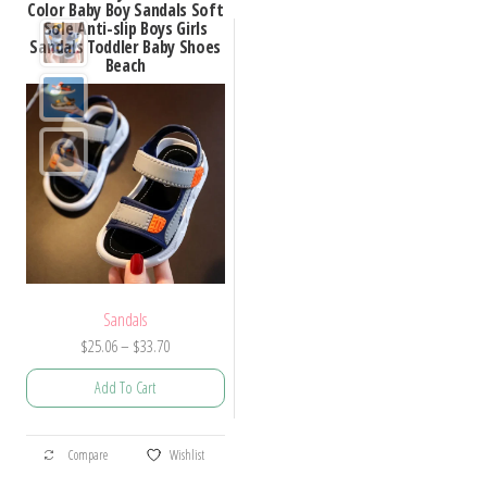
Color Baby Boy Sandals Soft
Sole Anti-slip Boys Girls
Sandals Toddler Baby Shoes
Beach
Sandals
Price
$
25.06
–
$
33.70
range:
Add To Cart
$25.06
through
This
$33.70
Compare
Wishlist
product