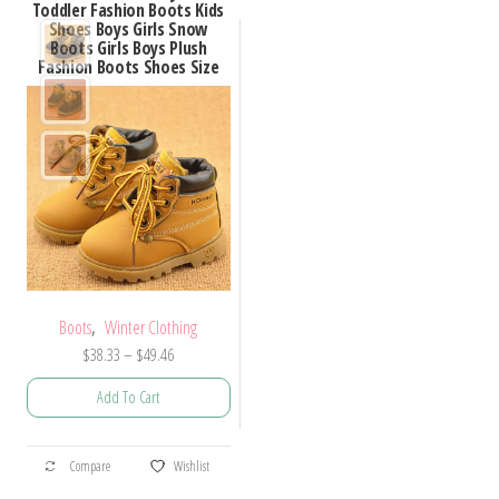
Toddler Fashion Boots Kids
Shoes Boys Girls Snow
Boots Girls Boys Plush
Fashion Boots Shoes Size
,
Boots
Winter Clothing
Price
$
38.33
–
$
49.46
range:
Add To Cart
$38.33
through
This
$49.46
Compare
Wishlist
product