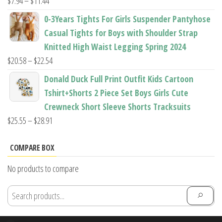
Price
$
7.94
–
$
11.44
range:
0-3Years Tights For Girls Suspender Pantyhose
$7.94
Casual Tights for Boys with Shoulder Strap
through
Knitted High Waist Legging Spring 2024
$11.44
Price
$
20.58
–
$
22.54
range:
Donald Duck Full Print Outfit Kids Cartoon
$20.58
Tshirt+Shorts 2 Piece Set Boys Girls Cute
through
Crewneck Short Sleeve Shorts Tracksuits
$22.54
Price
$
25.55
–
$
28.91
range:
$25.55
COMPARE BOX
through
No products to compare
$28.91