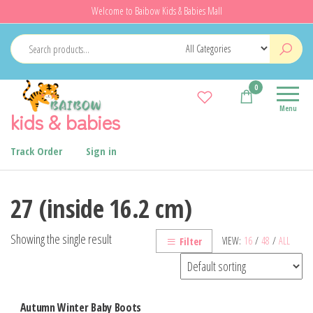
Skip
Welcome to Baibow Kids & Babies Mall
to
the
content
0
Menu
kids & babies
Track Order
Sign in
27 (inside 16.2 cm)
Showing the single result
VIEW:
16
/
48
/
ALL
Filter
Autumn Winter Baby Boots