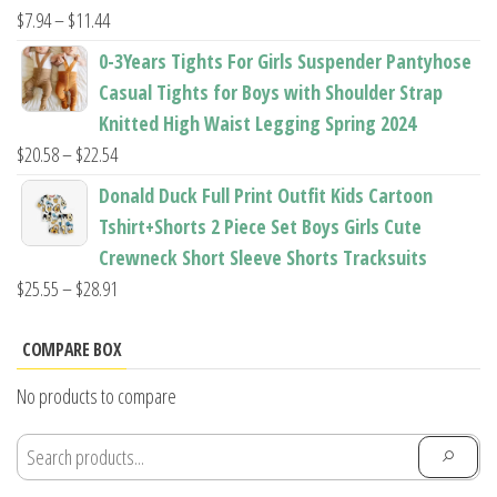
$22.96
Price
$
7.94
–
$
11.44
range:
0-3Years Tights For Girls Suspender Pantyhose
$7.94
Casual Tights for Boys with Shoulder Strap
through
Knitted High Waist Legging Spring 2024
$11.44
Price
$
20.58
–
$
22.54
range:
Donald Duck Full Print Outfit Kids Cartoon
$20.58
Tshirt+Shorts 2 Piece Set Boys Girls Cute
through
Crewneck Short Sleeve Shorts Tracksuits
$22.54
Price
$
25.55
–
$
28.91
range:
$25.55
COMPARE BOX
through
No products to compare
$28.91