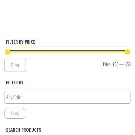
has
multiple
variants.
The
options
FILTER BY PRICE
may
be
Mi
M
Price:
$30
—
$50
Filter
chosen
pr
pr
on
FILTER BY
the
product
page
Apply
SEARCH PRODUCTS