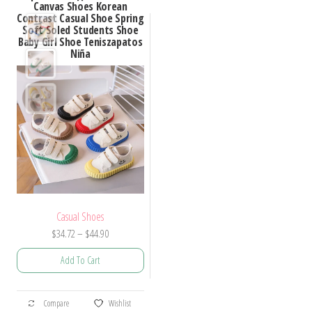
Canvas Shoes Korean
Contrast Casual Shoe Spring
Soft Soled Students Shoe
Baby Girl Shoe Teniszapatos
Niña
Casual Shoes
Price
$
34.72
–
$
44.90
range:
Add To Cart
$34.72
through
This
$44.90
Compare
Wishlist
product