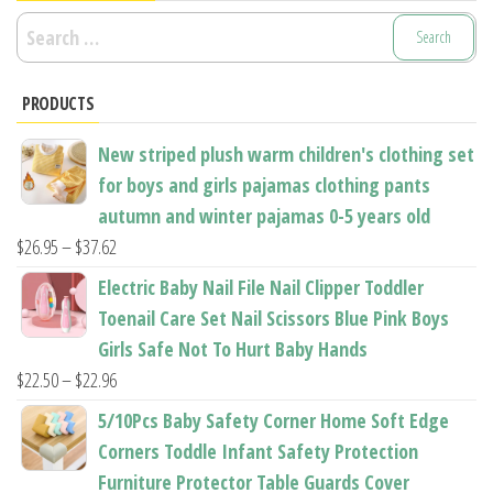
Search
for:
PRODUCTS
New striped plush warm children's clothing set
for boys and girls pajamas clothing pants
autumn and winter pajamas 0-5 years old
Price
$
26.95
–
$
37.62
range:
Electric Baby Nail File Nail Clipper Toddler
$26.95
Toenail Care Set Nail Scissors Blue Pink Boys
through
Girls Safe Not To Hurt Baby Hands
$37.62
Price
$
22.50
–
$
22.96
range:
5/10Pcs Baby Safety Corner Home Soft Edge
$22.50
Corners Toddle Infant Safety Protection
through
Furniture Protector Table Guards Cover