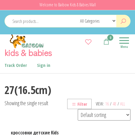
Skip
Welcome to Baibow Kids & Babies Mall
to
the
content
0
Menu
kids & babies
Track Order
Sign in
27(16.5cm)
Showing the single result
VIEW:
16
/
48
/
ALL
Filter
кроссовки детские Kids