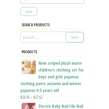
Apply
SEARCH PRODUCTS
Search
for:
PRODUCTS
New striped plush warm
children's clothing set for
boys and girls pajamas
clothing pants autumn and winter
pajamas 0-5 years old
Price
$
26.95
–
$
37.62
range:
Electric Baby Nail File Nail