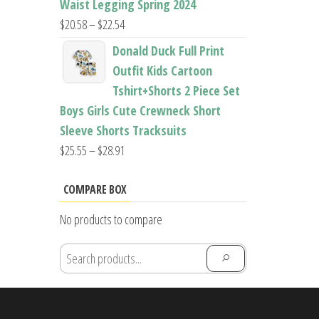
Waist Legging Spring 2024
Price
$
20.58
–
$
22.54
range:
Donald Duck Full Print
$20.58
Outfit Kids Cartoon
through
Tshirt+Shorts 2 Piece Set
$22.54
Boys Girls Cute Crewneck Short
Sleeve Shorts Tracksuits
Price
$
25.55
–
$
28.91
range:
$25.55
COMPARE BOX
through
No products to compare
$28.91