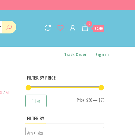
0
$0.00
Track Order
Sign in
FILTER BY PRICE
48
/
ALL
Min
Max
Price:
$30
—
$70
Filter
price
price
FILTER BY