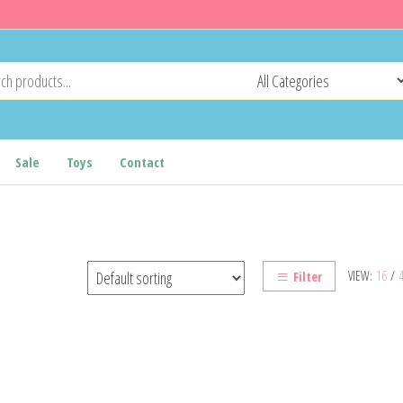
Sale
Toys
Contact
VIEW:
16
/
Filter