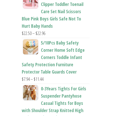
$26.95
Clipper Toddler Toenail
through
Care Set Nail Scissors
$37.62
Blue Pink Boys Girls Safe Not To
Hurt Baby Hands
Price
$
22.50
–
$
22.96
range:
5/10Pcs Baby Safety
$22.50
Corner Home Soft Edge
through
Corners Toddle Infant
$22.96
Safety Protection Furniture
Protector Table Guards Cover
Price
$
7.94
–
$
11.44
range:
0-3Years Tights For Girls
$7.94
Suspender Pantyhose
through
Casual Tights for Boys
$11.44
with Shoulder Strap Knitted High