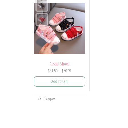
Casual Shoes
Price
$
31.50
–
$
60.09
range:
Add To Cart
$31.50
through
This
$60.09
Compare
product
has
multiple
variants.