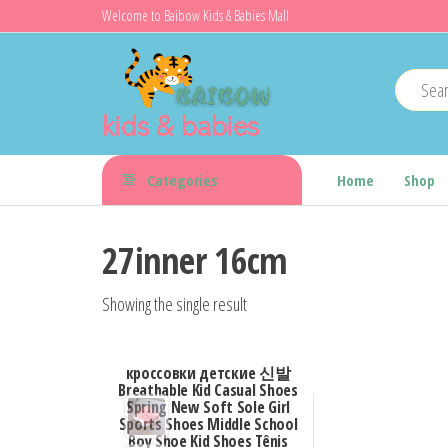
Skip
Welcome to Baibow Kids & Babies Mall
to
the
content
kids & babies
Categories
Home
Shop
27inner 16cm
Showing the single result
кроссовки детские 신발
Breathable Kid Casual Shoes
Spring New Soft Sole Girl
Sports Shoes Middle School
Boy Shoe Kid Shoes Tênis