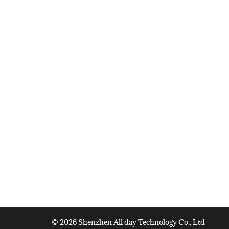
© 2026 Shenzhen All day Technology Co., Ltd