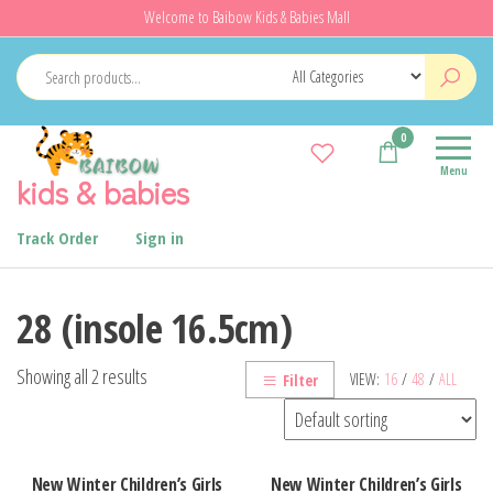
Skip
Welcome to Baibow Kids & Babies Mall
to
the
content
0
Menu
kids & babies
Track Order
Sign in
28 (insole 16.5cm)
Showing all 2 results
VIEW:
16
/
48
/
ALL
Filter
New Winter Children’s Girls
New Winter Children’s Girls