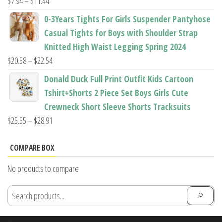
Price
$
7.94
–
$
11.44
range:
0-3Years Tights For Girls Suspender Pantyhose
$7.94
Casual Tights for Boys with Shoulder Strap
through
Knitted High Waist Legging Spring 2024
$11.44
Price
$
20.58
–
$
22.54
range:
Donald Duck Full Print Outfit Kids Cartoon
$20.58
Tshirt+Shorts 2 Piece Set Boys Girls Cute
through
Crewneck Short Sleeve Shorts Tracksuits
$22.54
Price
$
25.55
–
$
28.91
range:
$25.55
COMPARE BOX
through
No products to compare
$28.91