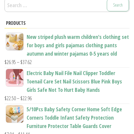
Search
for:
PRODUCTS
New striped plush warm children's clothing set
for boys and girls pajamas clothing pants
autumn and winter pajamas 0-5 years old
Price
$
26.95
–
$
37.62
range:
Electric Baby Nail File Nail Clipper Toddler
$26.95
Toenail Care Set Nail Scissors Blue Pink Boys
through
Girls Safe Not To Hurt Baby Hands
$37.62
Price
$
22.50
–
$
22.96
range:
5/10Pcs Baby Safety Corner Home Soft Edge
$22.50
Corners Toddle Infant Safety Protection
through
Furniture Protector Table Guards Cover
$22.96