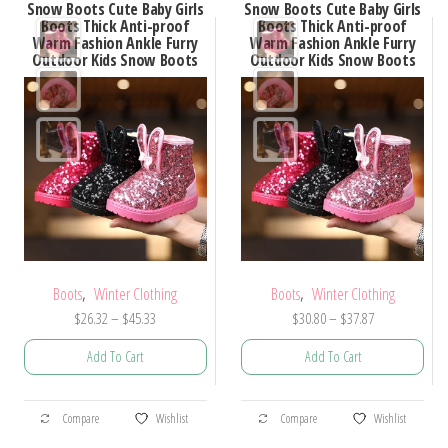
Snow Boots Cute Baby Girls
Snow Boots Cute Baby Girls
Boots Thick Anti-proof
Boots Thick Anti-proof
Warm Fashion Ankle Furry
Warm Fashion Ankle Furry
Outdoor Kids Snow Boots
Outdoor Kids Snow Boots
,
,
Boots
Winter Clothing
Boots
Winter Clothing
Price
Price
$
26.32
–
$
45.33
$
30.80
–
$
37.87
range:
range:
Add To Cart
Add To Cart
$26.32
$30.80
through
through
This
This
$45.33
$37.87
Compare
Wishlist
Compare
Wishlist
product
product