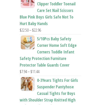
$26.95
Clipper Toddler Toenail
through
Care Set Nail Scissors
$37.62
Blue Pink Boys Girls Safe Not To
Hurt Baby Hands
Price
$
22.50
–
$
22.96
range:
5/10Pcs Baby Safety
$22.50
Corner Home Soft Edge
through
Corners Toddle Infant
$22.96
Safety Protection Furniture
Protector Table Guards Cover
Price
$
7.94
–
$
11.44
range:
0-3Years Tights For Girls
$7.94
Suspender Pantyhose
through
Casual Tights for Boys
$11.44
with Shoulder Strap Knitted High