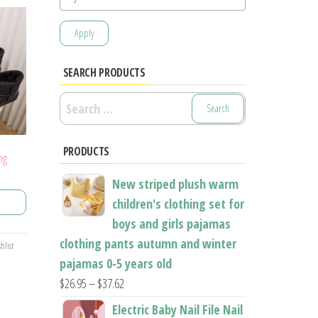
Apply
SEARCH PRODUCTS
Search
for:
PRODUCTS
ng
ice
New striped plush warm
nge:
children's clothing set for
7.14
boys and girls pajamas
rough
clothing pants autumn and winter
5.61
hlist
pajamas 0-5 years old
Price
$
26.95
–
$
37.62
range:
Electric Baby Nail File Nail