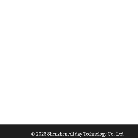
© 2026 Shenzhen All day Technology Co., Ltd