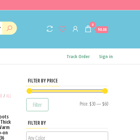
0
$0.00
Track Order
Sign in
FILTER BY PRICE
48
/
ALL
Min
Max
Price:
$30
—
$60
Filter
price
price
Boots
 Thick
FILTER BY
 Warm
p-on
36