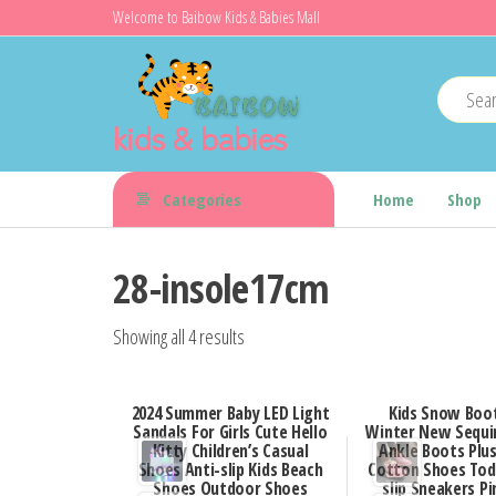
Skip
Welcome to Baibow Kids & Babies Mall
to
the
content
kids & babies
Categories
Home
Shop
28-insole17cm
Showing all 4 results
2024 Summer Baby LED Light
Kids Snow Boot
Sandals For Girls Cute Hello
Winter New Sequin
Kitty Children’s Casual
Ankle Boots Pl
Shoes Anti-slip Kids Beach
Cotton Shoes Tod
Shoes Outdoor Shoes
slip Sneakers Pin