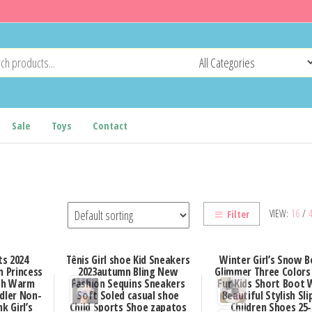
Sale
Toys
Contact
VIEW:
16
/
Filter
s 2024
Tênis Girl shoe Kid Sneakers
Winter Girl’s Snow 
 Princess
2023autumn Bling New
Glimmer Three Colors
ush Warm
Fashion Sequins Sneakers
Fur Kids Short Boot
dler Non-
Soft Soled casual shoe
Beautiful Stylish Sli
k Girl’s
Child Sports Shoe zapatos
Children Shoes 25-