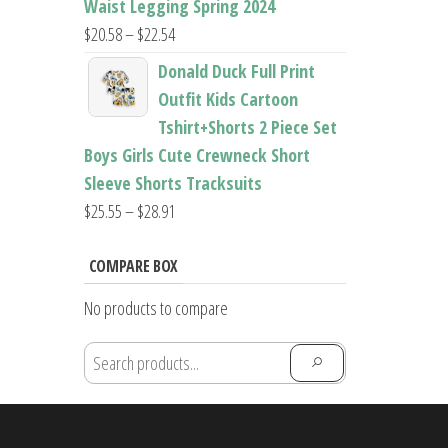
Waist Legging Spring 2024
Price
$
20.58
–
$
22.54
range:
Donald Duck Full Print
$20.58
Outfit Kids Cartoon
through
Tshirt+Shorts 2 Piece Set
$22.54
Boys Girls Cute Crewneck Short
Sleeve Shorts Tracksuits
Price
$
25.55
–
$
28.91
range:
$25.55
COMPARE BOX
through
No products to compare
$28.91