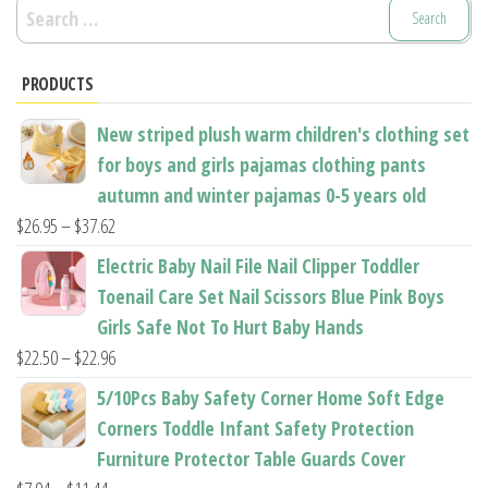
Search
for:
PRODUCTS
New striped plush warm children's clothing set
for boys and girls pajamas clothing pants
autumn and winter pajamas 0-5 years old
Price
$
26.95
–
$
37.62
range:
Electric Baby Nail File Nail Clipper Toddler
$26.95
Toenail Care Set Nail Scissors Blue Pink Boys
through
Girls Safe Not To Hurt Baby Hands
$37.62
Price
$
22.50
–
$
22.96
range:
5/10Pcs Baby Safety Corner Home Soft Edge
$22.50
Corners Toddle Infant Safety Protection
through
Furniture Protector Table Guards Cover
$22.96