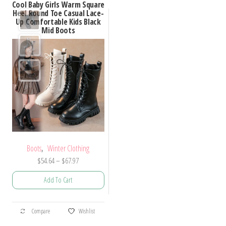
Cool Baby Girls Warm Square
Heel Round Toe Casual Lace-
Up Comfortable Kids Black
Mid Boots
,
Boots
Winter Clothing
Price
$
54.64
–
$
67.97
range:
Add To Cart
$54.64
through
This
$67.97
Compare
Wishlist
product