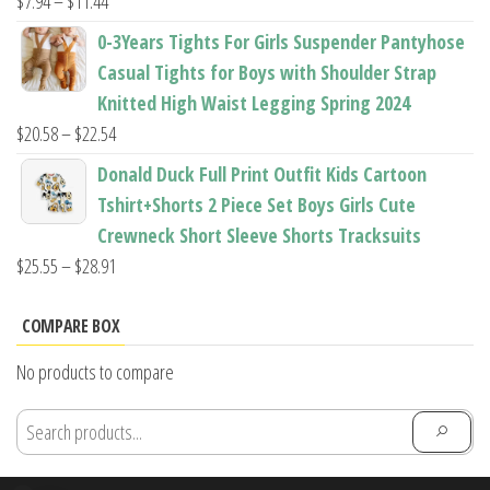
Price
$
7.94
–
$
11.44
range:
0-3Years Tights For Girls Suspender Pantyhose
$7.94
Casual Tights for Boys with Shoulder Strap
through
Knitted High Waist Legging Spring 2024
$11.44
Price
$
20.58
–
$
22.54
range:
Donald Duck Full Print Outfit Kids Cartoon
$20.58
Tshirt+Shorts 2 Piece Set Boys Girls Cute
through
Crewneck Short Sleeve Shorts Tracksuits
$22.54
Price
$
25.55
–
$
28.91
range:
$25.55
COMPARE BOX
through
No products to compare
$28.91