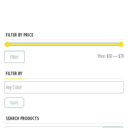
has
multiple
variants.
The
options
FILTER BY PRICE
may
be
Mi
M
Price:
$50
—
$70
Filter
chosen
pr
pr
on
FILTER BY
the
product
page
Apply
SEARCH PRODUCTS