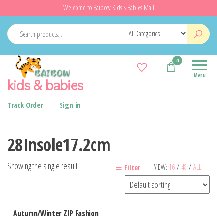
Skip
Welcome to Baibow Kids & Babies Mall
to
the
content
0
Menu
kids & babies
Track Order
Sign in
28Insole17.2cm
Showing the single result
VIEW:
16
/
48
/
ALL
Filter
Autumn/Winter ZIP Fashion