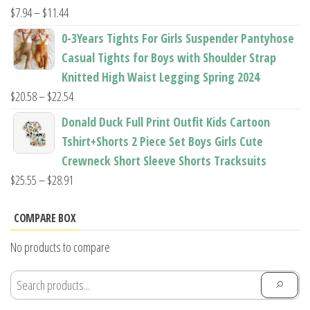
$22.96
Price
$
7.94
–
$
11.44
range:
0-3Years Tights For Girls Suspender Pantyhose
$7.94
Casual Tights for Boys with Shoulder Strap
through
Knitted High Waist Legging Spring 2024
$11.44
Price
$
20.58
–
$
22.54
range:
Donald Duck Full Print Outfit Kids Cartoon
$20.58
Tshirt+Shorts 2 Piece Set Boys Girls Cute
through
Crewneck Short Sleeve Shorts Tracksuits
$22.54
Price
$
25.55
–
$
28.91
range:
$25.55
COMPARE BOX
through
No products to compare
$28.91