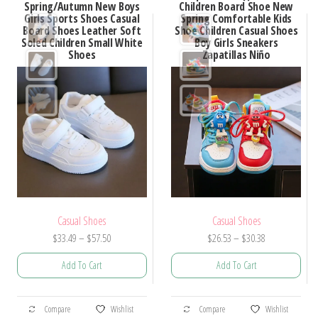
Spring/Autumn New Boys
Children Board Shoe New
Girls Sports Shoes Casual
Spring Comfortable Kids
Board Shoes Leather Soft
Shoe Children Casual Shoes
Soled Children Small White
Boy Girls Sneakers
Shoes
Zapatillas Niño
Casual Shoes
Casual Shoes
Price
Price
$
33.49
–
$
57.50
$
26.53
–
$
30.38
range:
range:
Add To Cart
Add To Cart
$33.49
$26.53
through
through
This
This
$57.50
$30.38
Compare
Wishlist
Compare
Wishlist
product
product