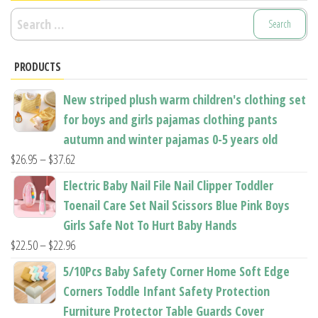
Search
for:
PRODUCTS
New striped plush warm children's clothing set
for boys and girls pajamas clothing pants
autumn and winter pajamas 0-5 years old
Price
$
26.95
–
$
37.62
range:
Electric Baby Nail File Nail Clipper Toddler
$26.95
Toenail Care Set Nail Scissors Blue Pink Boys
through
Girls Safe Not To Hurt Baby Hands
$37.62
Price
$
22.50
–
$
22.96
range:
5/10Pcs Baby Safety Corner Home Soft Edge
$22.50
Corners Toddle Infant Safety Protection
through
Furniture Protector Table Guards Cover