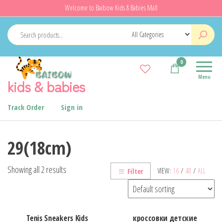
Skip
Welcome to Baibow Kids & Babies Mall
to
the
content
0
Menu
kids & babies
Track Order
Sign in
29(18cm)
Showing all 2 results
VIEW:
16
/
48
/
ALL
Filter
Tenis Sneakers Kids
кроссовки детские